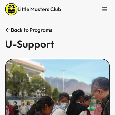
Little Masters Club
Back to Programs
U-Support​​​​‌ ‍ ​‍​‍‌‍ ‌ ​‍‌‍‍‌‌‍‌ ‌‍‍‌‌‍ ‍​‍​‍​ ‍‍​‍​‍‌ ​ ‌‍​‌‌‍ ‍‌‍‍‌‌ ‌​‌ ‍‌​‍ ‍‌‍‍‌‌‍ ​‍​‍​‍ ​​‍​‍‌‍‍​‌ ​‍‌‍‌‌‌‍‌‍​‍​‍​ ‍‍​‍​‍‌‍‍​‌ ‌​‌ ‌​‌ ​​​ ‍‍​‍ ​‍ ‌‍ ​‌‍ ‌‍​ ‌‍​‌‌‍ ​‌‍‍​‌‍ ‌ ​ ‌ ‌​​ ‍‍​ ​ ​ ​ ​ ​ ​ ​ ​‍ ‌‍‍‌‌‍ ‍‌ ‌​‌‍‌‌‌‍ ‍‌ ‌​​‍ ‌‍‌‌‌‍‌​‌‍‍‌‌ ‌​​‍ ‌‍ ‌‌‍ ‌‍‌​‌‍‌‌​ ‌‌ ​​‌ ​‍‌‍‌‌‌ ​ ‌‍‌‌‌‍ ‍‌ ‌​‌‍​‌‌ ‌​‌‍‍‌‌‍ ‌‍ ‍​ ‍ ‌‍‍‌‌‍‌​​ ‌​ ​‌​ ​‍​ ​​‌‍​‌​ ‍‌‌‍​ ​ ‌ ​ ​​​‍ ‌‌‍​‍​ ​​​ ‌‌‌‍‌​​‍ ‌​ ‌​‌‍​‌​ ‌‌​ ​‌​‍ ‌‌‍​‌​ ‌​‌‍‌​​ ​ ​‍ ‌‌‍‌‍​ ‍‌​ ‌‌​ ‍‌‌‍‌‌​ ‍​​ ‌ ‌‍‌‌​ ‌ ‌‍‌​‌‍‌‌​ ‌‍​ ‍ ‌ ‌​‌ ‍‌‌ ​​‌‍‌‌​ ‌‌ ​​‌ ​‍‌‍ ‌‍‌ ‌ ​‍‌‍​‌‌‍ ‌​ ‍ ‌ ​​‌‍​‌‌ ‌​‌‍‍​​ ‌‌ ‌​‌‍‍‌‌ ‌​‌‍ ​‌‍‌‌​ ‌‍​‍‌‍​‌‌ ​ ‌‍‌‌‌‌‌‌‌ ​‍‌‍ ​​ ‌‌‍‍​‌ ‌​‌ ‌​‌ ​​​‍‌‌​ ​ ‌​​‌​‍‌‌​ ​‍‌​‌‍​‍‌‌​ ​‍‌​‌‍‌‍ ​‌‍ ‌‍​ ‌‍​‌‌‍ ​‌‍‍​‌‍ ‌ ​ ‌ ‌​​‍‌‌​ ​ ‌​​‌​ ​ ​ ​ ​ ​ ​ ​ ​‍‌‍‌‍‍‌‌‍‌​​ ‌​ ​‌​ ​‍​ ​​‌‍​‌​ ‍‌‌‍​ ​ ‌ ​ ​​​‍ ‌‌‍​‍​ ​​​ ‌‌‌‍‌​​‍ ‌​ ‌​‌‍​‌​ ‌‌​ ​‌​‍ ‌‌‍​‌​ ‌​‌‍‌​​ ​ ​‍ ‌‌‍‌‍​ ‍‌​ ‌‌​ ‍‌‌‍‌‌​ ‍​​ ‌ ‌‍‌‌​ ‌ ‌‍‌​‌‍‌‌​ ‌‍​‍‌‍‌ ‌​‌ ‍‌‌ ​​‌‍‌‌​ ‌‌ ​​‌ ​‍‌‍ ‌‍‌ ‌ ​‍‌‍​‌‌‍ ‌​‍‌‍‌ ​​‌‍​‌‌ ‌​‌‍‍​​ ‌‌ ‌​‌‍‍‌‌ ‌​‌‍ ​‌‍‌‌​‍​‍‌ ‌