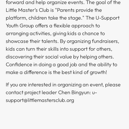
forward and help organize events. The goal of the
Little Master’s Club is "Parents provide the
platform, children take the stage." The U-Support
Youth Group offers a flexible approach to
arranging activities, giving kids a chance to
showcase their talents. By organizing fundraisers,
kids can turn their skills into support for others,
discovering their social value by helping others.
Confidence in doing a good job and the ability to
make a difference is the best kind of growth!​​​​‌ ‍ ​‍​‍‌‍ ‌ ​‍‌‍‍‌‌‍‌ ‌‍‍‌‌‍ ‍​‍​‍​ ‍‍​‍​‍‌ ​ ‌‍​‌‌‍ ‍‌‍‍‌‌ ‌​‌ ‍‌​‍ ‍‌‍‍‌‌‍ ​‍​‍​‍ ​​‍​‍‌‍‍​‌ ​‍‌‍‌‌‌‍‌‍​‍​‍​ ‍‍​‍​‍‌‍‍​‌ ‌​‌ ‌​‌ ​​​ ‍‍​‍ ​‍ ‌‍ ​‌‍ ‌‍​ ‌‍​‌‌‍ ​‌‍‍​‌‍ ‌ ​ ‌ ‌​​ ‍‍​ ​ ​ ​ ​ ​ ​ ​ ​‍ ‌‍‍‌‌‍ ‍‌ ‌​‌‍‌‌‌‍ ‍‌ ‌​​‍ ‌‍‌‌‌‍‌​‌‍‍‌‌ ‌​​‍ ‌‍ ‌‌‍ ‌‍‌​‌‍‌‌​ ‌‌ ​​‌ ​‍‌‍‌‌‌ ​ ‌‍‌‌‌‍ ‍‌ ‌​‌‍​‌‌ ‌​‌‍‍‌‌‍ ‌‍ ‍​ ‍ ‌‍‍‌‌‍‌​​ ‌​ ​‌​ ​‍​ ​​‌‍​‌​ ‍‌‌‍​ ​ ‌ ​ ​​​‍ ‌‌‍​‍​ ​​​ ‌‌‌‍‌​​‍ ‌​ ‌​‌‍​‌​ ‌‌​ ​‌​‍ ‌‌‍​‌​ ‌​‌‍‌​​ ​ ​‍ ‌‌‍‌‍​ ‍‌​ ‌‌​ ‍‌‌‍‌‌​ ‍​​ ‌ ‌‍‌‌​ ‌ ‌‍‌​‌‍‌‌​ ‌‍​ ‍ ‌ ‌​‌ ‍‌‌ ​​‌‍‌‌​ ‌‌ ​​‌ ​‍‌‍ ‌‍‌ ‌ ​‍‌‍​‌‌‍ ‌​ ‍ ‌ ​​‌‍​‌‌ ‌​‌‍‍​​ ‌‌‍​‍‌‍ ‌‍‌​‌ ‍‌​‍‌‌​ ‌‌‌​​‍‌‌ ‌‍‍ ‌‍‌‌‌ ‍‌​‍‌‌​ ​ ‌​‌​​‍‌‌​ ​ ‌​‌​​‍‌‌​ ​‍​ ​‍​ ‍‌‌‍​‍​ ​ ​ ‍‌​ ​ ​ ‍​​ ‍‌‌‍​‍‌‍​‍​ ​ ‌‍‌​​ ​‌​‍‌‌​ ​‍​ ​‍​‍‌‌​ ‌‌‌​‌​​‍ ‍‌‍​ ‌‍‍​‌‍‍‌‌‍ ​‌‍‌​‌ ​‍‌‍‌‌‌‍ ‍​‍‌‌​ ‌‌‌​​‍‌‌ ‌‍‍ ‌‍‌‌‌ ‍‌​‍‌‌​ ​ ‌​‌​​‍‌‌​ ​ ‌​‌​​‍‌‌​ ​‍​ ​‍​ ‌‍‌‍​ ​ ‌‍​ ​​‌‍​‌​ ​‌​ ‌‍‌‍‌‌​ ​‌‌‍‌‌​ ​‌​ ‌‍​‍‌‌​ ​‍​ ​‍​‍‌‌​ ‌‌‌​‌​​‍ ‍‌ ‌​‌‍‌‌‌ ‍​‌ ‌​​ ‌‍​‍‌‍​‌‌ ​ ‌‍‌‌‌‌‌‌‌ ​‍‌‍ ​​ ‌‌‍‍​‌ ‌​‌ ‌​‌ ​​​‍‌‌​ ​ ‌​​‌​‍‌‌​ ​‍‌​‌‍​‍‌‌​ ​‍‌​‌‍‌‍ ​‌‍ ‌‍​ ‌‍​‌‌‍ ​‌‍‍​‌‍ ‌ ​ ‌ ‌​​‍‌‌​ ​ ‌​​‌​ ​ ​ ​ ​ ​ ​ ​ ​‍‌‍‌‍‍‌‌‍‌​​ ‌​ ​‌​ ​‍​ ​​‌‍​‌​ ‍‌‌‍​ ​ ‌ ​ ​​​‍ ‌‌‍​‍​ ​​​ ‌‌‌‍‌​​‍ ‌​ ‌​‌‍​‌​ ‌‌​ ​‌​‍ ‌‌‍​‌​ ‌​‌‍‌​​ ​ ​‍ ‌‌‍‌‍​ ‍‌​ ‌‌​ ‍‌‌‍‌‌​ ‍​​ ‌ ‌‍‌‌​ ‌ ‌‍‌​‌‍‌‌​ ‌‍​‍‌‍‌ ‌​‌ ‍‌‌ ​​‌‍‌‌​ ‌‌ ​​‌ ​‍‌‍ ‌‍‌ ‌ ​‍‌‍​‌‌‍ ‌​‍‌‍‌ ​​‌‍​‌‌ ‌​‌‍‍​​ ‌‌‍​‍‌‍ ‌‍‌​‌ ‍‌​‍‌‌​ ‌‌‌​​‍‌‌ ‌‍‍ ‌‍‌‌‌ ‍‌​‍‌‌​ ​ ‌​‌​​‍‌‌​ ​ ‌​‌​​‍‌‌​ ​‍​ ​‍​ ‍‌‌‍​‍​ ​ ​ ‍‌​ ​ ​ ‍​​ ‍‌‌‍​‍‌‍​‍​ ​ ‌‍‌​​ ​‌​‍‌‌​ ​‍​ ​‍​‍‌‌​ ‌‌‌​‌​​‍ ‍‌‍​ ‌‍‍​‌‍‍‌‌‍ ​‌‍‌​‌ ​‍‌‍‌‌‌‍ ‍​‍‌‌​ ‌‌‌​​‍‌‌ ‌‍‍ ‌‍‌‌‌ ‍‌​‍‌‌​ ​ ‌​‌​​‍‌‌​ ​ ‌​‌​​‍‌‌​ ​‍​ ​‍​ ‌‍‌‍​ ​ ‌‍​ ​​‌‍​‌​ ​‌​ ‌‍‌‍‌‌​ ​‌‌‍‌‌​ ​‌​ ‌‍​‍‌‌​ ​‍​ ​‍​‍‌‌​ ‌‌‌​‌​​‍ ‍‌ ‌​‌‍‌‌‌ ‍​‌ ‌​​‍​‍‌ ‌
If you are interested in organizing an event, please
contact project leader Chen Bingyun: u-
support@littlemastersclub.org​​​​‌ ‍ ​‍​‍‌‍ ‌ ​‍‌‍‍‌‌‍‌ ‌‍‍‌‌‍ ‍​‍​‍​ ‍‍​‍​‍‌ ​ ‌‍​‌‌‍ ‍‌‍‍‌‌ ‌​‌ ‍‌​‍ ‍‌‍‍‌‌‍ ​‍​‍​‍ ​​‍​‍‌‍‍​‌ ​‍‌‍‌‌‌‍‌‍​‍​‍​ ‍‍​‍​‍‌‍‍​‌ ‌​‌ ‌​‌ ​​​ ‍‍​‍ ​‍ ‌‍ ​‌‍ ‌‍​ ‌‍​‌‌‍ ​‌‍‍​‌‍ ‌ ​ ‌ ‌​​ ‍‍​ ​ ​ ​ ​ ​ ​ ​ ​‍ ‌‍‍‌‌‍ ‍‌ ‌​‌‍‌‌‌‍ ‍‌ ‌​​‍ ‌‍‌‌‌‍‌​‌‍‍‌‌ ‌​​‍ ‌‍ ‌‌‍ ‌‍‌​‌‍‌‌​ ‌‌ ​​‌ ​‍‌‍‌‌‌ ​ ‌‍‌‌‌‍ ‍‌ ‌​‌‍​‌‌ ‌​‌‍‍‌‌‍ ‌‍ ‍​ ‍ ‌‍‍‌‌‍‌​​ ‌​ ​‌​ ​‍​ ​​‌‍​‌​ ‍‌‌‍​ ​ ‌ ​ ​​​‍ ‌‌‍​‍​ ​​​ ‌‌‌‍‌​​‍ ‌​ ‌​‌‍​‌​ ‌‌​ ​‌​‍ ‌‌‍​‌​ ‌​‌‍‌​​ ​ ​‍ ‌‌‍‌‍​ ‍‌​ ‌‌​ ‍‌‌‍‌‌​ ‍​​ ‌ ‌‍‌‌​ ‌ ‌‍‌​‌‍‌‌​ ‌‍​ ‍ ‌ ‌​‌ ‍‌‌ ​​‌‍‌‌​ ‌‌ ​​‌ ​‍‌‍ ‌‍‌ ‌ ​‍‌‍​‌‌‍ ‌​ ‍ ‌ ​​‌‍​‌‌ ‌​‌‍‍​​ ‌‌‍​‍‌‍ ‌‍‌​‌ ‍‌​‍‌‌​ ‌‌‌​​‍‌‌ ‌‍‍ ‌‍‌‌‌ ‍‌​‍‌‌​ ​ ‌​‌​​‍‌‌​ ​ ‌​‌​​‍‌‌​ ​‍​ ​‍​ ‍​‌‍​‍​ ‌​​ ‌​‌‍​ ​ ​‌‌‍‌​​ ‍​​ ‌‌​ ​‌​ ​‍‌‍​‍​‍‌‌​ ​‍​ ​‍​‍‌‌​ ‌‌‌​‌​​‍ ‍‌‍​ ‌‍‍​‌‍‍‌‌‍ ​‌‍‌​‌ ​‍‌‍‌‌‌‍ ‍​‍‌‌​ ‌‌‌​​‍‌‌ ‌‍‍ ‌‍‌‌‌ ‍‌​‍‌‌​ ​ ‌​‌​​‍‌‌​ ​ ‌​‌​​‍‌‌​ ​‍​ ​‍​ ​​‌‍​‌‌‍‌‌​ ​ ​ ​‍​ ‌‍​ ‍​​ ‌ ​ ‌​​ ​‍​ ​​‌‍‌​​ ​​​‍‌‌​ ​‍​ ​‍​‍‌‌​ ‌‌‌​‌​​‍ ‍‌ ‌​‌‍‌‌‌ ‍​‌ ‌​​ ‌‍​‍‌‍​‌‌ ​ ‌‍‌‌‌‌‌‌‌ ​‍‌‍ ​​ ‌‌‍‍​‌ ‌​‌ ‌​‌ ​​​‍‌‌​ ​ ‌​​‌​‍‌‌​ ​‍‌​‌‍​‍‌‌​ ​‍‌​‌‍‌‍ ​‌‍ ‌‍​ ‌‍​‌‌‍ ​‌‍‍​‌‍ ‌ ​ ‌ ‌​​‍‌‌​ ​ ‌​​‌​ ​ ​ ​ ​ ​ ​ ​ ​‍‌‍‌‍‍‌‌‍‌​​ ‌​ ​‌​ ​‍​ ​​‌‍​‌​ ‍‌‌‍​ ​ ‌ ​ ​​​‍ ‌‌‍​‍​ ​​​ ‌‌‌‍‌​​‍ ‌​ ‌​‌‍​‌​ ‌‌​ ​‌​‍ ‌‌‍​‌​ ‌​‌‍‌​​ ​ ​‍ ‌‌‍‌‍​ ‍‌​ ‌‌​ ‍‌‌‍‌‌​ ‍​​ ‌ ‌‍‌‌​ ‌ ‌‍‌​‌‍‌‌​ ‌‍​‍‌‍‌ ‌​‌ ‍‌‌ ​​‌‍‌‌​ ‌‌ ​​‌ ​‍‌‍ ‌‍‌ ‌ ​‍‌‍​‌‌‍ ‌​‍‌‍‌ ​​‌‍​‌‌ ‌​‌‍‍​​ ‌‌‍​‍‌‍ ‌‍‌​‌ ‍‌​‍‌‌​ ‌‌‌​​‍‌‌ ‌‍‍ ‌‍‌‌‌ ‍‌​‍‌‌​ ​ ‌​‌​​‍‌‌​ ​ ‌​‌​​‍‌‌​ ​‍​ ​‍​ ‍​‌‍​‍​ ‌​​ ‌​‌‍​ ​ ​‌‌‍‌​​ ‍​​ ‌‌​ ​‌​ ​‍‌‍​‍​‍‌‌​ ​‍​ ​‍​‍‌‌​ ‌‌‌​‌​​‍ ‍‌‍​ ‌‍‍​‌‍‍‌‌‍ ​‌‍‌​‌ ​‍‌‍‌‌‌‍ ‍​‍‌‌​ ‌‌‌​​‍‌‌ ‌‍‍ ‌‍‌‌‌ ‍‌​‍‌‌​ ​ ‌​‌​​‍‌‌​ ​ ‌​‌​​‍‌‌​ ​‍​ ​‍​ ​​‌‍​‌‌‍‌‌​ ​ ​ ​‍​ ‌‍​ ‍​​ ‌ ​ ‌​​ ​‍​ ​​‌‍‌​​ ​​​‍‌‌​ ​‍​ ​‍​‍‌‌​ ‌‌‌​‌​​‍ ‍‌ ‌​‌‍‌‌‌ ‍​‌ ‌​​‍​‍‌ ‌