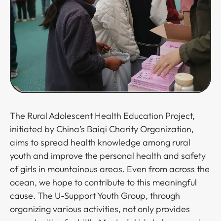
The Rural Adolescent Health Education Project,
initiated by China’s Baiqi Charity Organization,
aims to spread health knowledge among rural
youth and improve the personal health and safety
of girls in mountainous areas. Even from across the
ocean, we hope to contribute to this meaningful
cause. The U-Support Youth Group, through
organizing various activities, not only provides