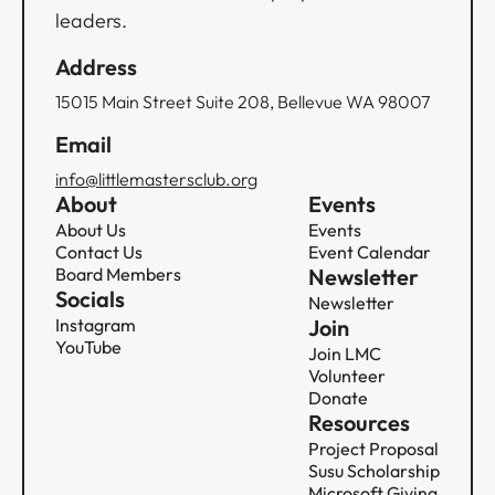
leaders.
Address
15015 Main Street Suite 208, Bellevue WA 98007
Email
info@littlemastersclub.org
About
Events
About Us
Events
Contact Us
Event Calendar
Board Members
Newsletter
Socials
Newsletter
Instagram
Join
YouTube
Join LMC
Volunteer
Donate
Resources
Project Proposal
Susu Scholarship
Microsoft Giving