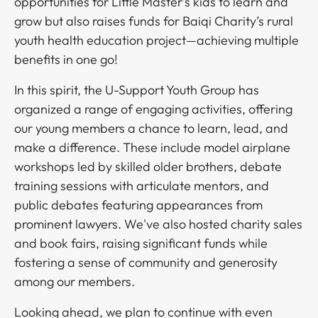
opportunities for Little Master’s kids to learn and
grow but also raises funds for Baiqi Charity’s rural
youth health education project—achieving multiple
benefits in one go!​​​​‌ ‍ ​‍​‍‌‍ ‌ ​‍‌‍‍‌‌‍‌ ‌‍‍‌‌‍ ‍​‍​‍​ ‍‍​‍​‍‌ ​ ‌‍​‌‌‍ ‍‌‍‍‌‌ ‌​‌ ‍‌​‍ ‍‌‍‍‌‌‍ ​‍​‍​‍ ​​‍​‍‌‍‍​‌ ​‍‌‍‌‌‌‍‌‍​‍​‍​ ‍‍​‍​‍‌‍‍​‌ ‌​‌ ‌​‌ ​​​ ‍‍​‍ ​‍ ‌‍ ​‌‍ ‌‍​ ‌‍​‌‌‍ ​‌‍‍​‌‍ ‌ ​ ‌ ‌​​ ‍‍​ ​ ​ ​ ​ ​ ​ ​ ​‍ ‌‍‍‌‌‍ ‍‌ ‌​‌‍‌‌‌‍ ‍‌ ‌​​‍ ‌‍‌‌‌‍‌​‌‍‍‌‌ ‌​​‍ ‌‍ ‌‌‍ ‌‍‌​‌‍‌‌​ ‌‌ ​​‌ ​‍‌‍‌‌‌ ​ ‌‍‌‌‌‍ ‍‌ ‌​‌‍​‌‌ ‌​‌‍‍‌‌‍ ‌‍ ‍​ ‍ ‌‍‍‌‌‍‌​​ ‌​ ​‌​ ​‍​ ​​‌‍​‌​ ‍‌‌‍​ ​ ‌ ​ ​​​‍ ‌‌‍​‍​ ​​​ ‌‌‌‍‌​​‍ ‌​ ‌​‌‍​‌​ ‌‌​ ​‌​‍ ‌‌‍​‌​ ‌​‌‍‌​​ ​ ​‍ ‌‌‍‌‍​ ‍‌​ ‌‌​ ‍‌‌‍‌‌​ ‍​​ ‌ ‌‍‌‌​ ‌ ‌‍‌​‌‍‌‌​ ‌‍​ ‍ ‌ ‌​‌ ‍‌‌ ​​‌‍‌‌​ ‌‌ ​​‌ ​‍‌‍ ‌‍‌ ‌ ​‍‌‍​‌‌‍ ‌​ ‍ ‌ ​​‌‍​‌‌ ‌​‌‍‍​​ ‌‌‍​‍‌‍ ‌‍‌​‌ ‍‌​‍‌‌​ ‌‌‌​​‍‌‌ ‌‍‍ ‌‍‌‌‌ ‍‌​‍‌‌​ ​ ‌​‌​​‍‌‌​ ​ ‌​‌​​‍‌‌​ ​‍​ ​‍​ ​​​ ​ ‌‍​ ‌‍​‍‌‍‌‍​ ‌​‌‍​‌​ ‌ ‌‍​‌​ ​ ​ ‌‌​ ​‌​‍‌‌​ ​‍​ ​‍​‍‌‌​ ‌‌‌​‌​​‍ ‍‌‍​ ‌‍‍​‌‍‍‌‌‍ ​‌‍‌​‌ ​‍‌‍‌‌‌‍ ‍​‍‌‌​ ‌‌‌​​‍‌‌ ‌‍‍ ‌‍‌‌‌ ‍‌​‍‌‌​ ​ ‌​‌​​‍‌‌​ ​ ‌​‌​​‍‌‌​ ​‍​ ​‍‌‍‌‌​ ​‍​ ‌ ‌‍​ ​ ‌‌​ ‌​​ ​ ‌‍‌​​ ‌​​ ​​​ ‍‌​ ‌‌​ ​​​‍‌‌​ ​‍​ ​‍​‍‌‌​ ‌‌‌​‌​​‍ ‍‌ ‌​‌‍‌‌‌ ‍​‌ ‌​​ ‌‍​‍‌‍​‌‌ ​ ‌‍‌‌‌‌‌‌‌ ​‍‌‍ ​​ ‌‌‍‍​‌ ‌​‌ ‌​‌ ​​​‍‌‌​ ​ ‌​​‌​‍‌‌​ ​‍‌​‌‍​‍‌‌​ ​‍‌​‌‍‌‍ ​‌‍ ‌‍​ ‌‍​‌‌‍ ​‌‍‍​‌‍ ‌ ​ ‌ ‌​​‍‌‌​ ​ ‌​​‌​ ​ ​ ​ ​ ​ ​ ​ ​‍‌‍‌‍‍‌‌‍‌​​ ‌​ ​‌​ ​‍​ ​​‌‍​‌​ ‍‌‌‍​ ​ ‌ ​ ​​​‍ ‌‌‍​‍​ ​​​ ‌‌‌‍‌​​‍ ‌​ ‌​‌‍​‌​ ‌‌​ ​‌​‍ ‌‌‍​‌​ ‌​‌‍‌​​ ​ ​‍ ‌‌‍‌‍​ ‍‌​ ‌‌​ ‍‌‌‍‌‌​ ‍​​ ‌ ‌‍‌‌​ ‌ ‌‍‌​‌‍‌‌​ ‌‍​‍‌‍‌ ‌​‌ ‍‌‌ ​​‌‍‌‌​ ‌‌ ​​‌ ​‍‌‍ ‌‍‌ ‌ ​‍‌‍​‌‌‍ ‌​‍‌‍‌ ​​‌‍​‌‌ ‌​‌‍‍​​ ‌‌‍​‍‌‍ ‌‍‌​‌ ‍‌​‍‌‌​ ‌‌‌​​‍‌‌ ‌‍‍ ‌‍‌‌‌ ‍‌​‍‌‌​ ​ ‌​‌​​‍‌‌​ ​ ‌​‌​​‍‌‌​ ​‍​ ​‍​ ​​​ ​ ‌‍​ ‌‍​‍‌‍‌‍​ ‌​‌‍​‌​ ‌ ‌‍​‌​ ​ ​ ‌‌​ ​‌​‍‌‌​ ​‍​ ​‍​‍‌‌​ ‌‌‌​‌​​‍ ‍‌‍​ ‌‍‍​‌‍‍‌‌‍ ​‌‍‌​‌ ​‍‌‍‌‌‌‍ ‍​‍‌‌​ ‌‌‌​​‍‌‌ ‌‍‍ ‌‍‌‌‌ ‍‌​‍‌‌​ ​ ‌​‌​​‍‌‌​ ​ ‌​‌​​‍‌‌​ ​‍​ ​‍‌‍‌‌​ ​‍​ ‌ ‌‍​ ​ ‌‌​ ‌​​ ​ ‌‍‌​​ ‌​​ ​​​ ‍‌​ ‌‌​ ​​​‍‌‌​ ​‍​ ​‍​‍‌‌​ ‌‌‌​‌​​‍ ‍‌ ‌​‌‍‌‌‌ ‍​‌ ‌​​‍​‍‌ ‌
In this spirit, the U-Support Youth Group has
organized a range of engaging activities, offering
our young members a chance to learn, lead, and
make a difference. These include model airplane
workshops led by skilled older brothers, debate
training sessions with articulate mentors, and
public debates featuring appearances from
prominent lawyers. We've also hosted charity sales
and book fairs, raising significant funds while
fostering a sense of community and generosity
among our members. ​​​​‌ ‍ ​‍​‍‌‍ ‌ ​‍‌‍‍‌‌‍‌ ‌‍‍‌‌‍ ‍​‍​‍​ ‍‍​‍​‍‌ ​ ‌‍​‌‌‍ ‍‌‍‍‌‌ ‌​‌ ‍‌​‍ ‍‌‍‍‌‌‍ ​‍​‍​‍ ​​‍​‍‌‍‍​‌ ​‍‌‍‌‌‌‍‌‍​‍​‍​ ‍‍​‍​‍‌‍‍​‌ ‌​‌ ‌​‌ ​​​ ‍‍​‍ ​‍ ‌‍ ​‌‍ ‌‍​ ‌‍​‌‌‍ ​‌‍‍​‌‍ ‌ ​ ‌ ‌​​ ‍‍​ ​ ​ ​ ​ ​ ​ ​ ​‍ ‌‍‍‌‌‍ ‍‌ ‌​‌‍‌‌‌‍ ‍‌ ‌​​‍ ‌‍‌‌‌‍‌​‌‍‍‌‌ ‌​​‍ ‌‍ ‌‌‍ ‌‍‌​‌‍‌‌​ ‌‌ ​​‌ ​‍‌‍‌‌‌ ​ ‌‍‌‌‌‍ ‍‌ ‌​‌‍​‌‌ ‌​‌‍‍‌‌‍ ‌‍ ‍​ ‍ ‌‍‍‌‌‍‌​​ ‌​ ​‌​ ​‍​ ​​‌‍​‌​ ‍‌‌‍​ ​ ‌ ​ ​​​‍ ‌‌‍​‍​ ​​​ ‌‌‌‍‌​​‍ ‌​ ‌​‌‍​‌​ ‌‌​ ​‌​‍ ‌‌‍​‌​ ‌​‌‍‌​​ ​ ​‍ ‌‌‍‌‍​ ‍‌​ ‌‌​ ‍‌‌‍‌‌​ ‍​​ ‌ ‌‍‌‌​ ‌ ‌‍‌​‌‍‌‌​ ‌‍​ ‍ ‌ ‌​‌ ‍‌‌ ​​‌‍‌‌​ ‌‌ ​​‌ ​‍‌‍ ‌‍‌ ‌ ​‍‌‍​‌‌‍ ‌​ ‍ ‌ ​​‌‍​‌‌ ‌​‌‍‍​​ ‌‌‍​‍‌‍ ‌‍‌​‌ ‍‌​‍‌‌​ ‌‌‌​​‍‌‌ ‌‍‍ ‌‍‌‌‌ ‍‌​‍‌‌​ ​ ‌​‌​​‍‌‌​ ​ ‌​‌​​‍‌‌​ ​‍​ ​‍​ ‍​‌‍‌​​ ‌​​ ​‌‌‍‌​​ ‌​​ ‌​​ ​ ‌‍‌‌​ ‌​‌‍‌‌‌‍‌​​‍‌‌​ ​‍​ ​‍​‍‌‌​ ‌‌‌​‌​​‍ ‍‌‍​ ‌‍‍​‌‍‍‌‌‍ ​‌‍‌​‌ ​‍‌‍‌‌‌‍ ‍​‍‌‌​ ‌‌‌​​‍‌‌ ‌‍‍ ‌‍‌‌‌ ‍‌​‍‌‌​ ​ ‌​‌​​‍‌‌​ ​ ‌​‌​​‍‌‌​ ​‍​ ​‍​ ‍‌​ ‍‌‌‍​‍‌‍‌​‌‍‌‌​ ‍​‌‍‌​​ ‍​​ ‍‌‌‍​ ‌‍‌‍​ ​‍​ ​​​‍‌‌​ ​‍​ ​‍​‍‌‌​ ‌‌‌​‌​​‍ ‍‌ ‌​‌‍‌‌‌ ‍​‌ ‌​​ ‌‍​‍‌‍​‌‌ ​ ‌‍‌‌‌‌‌‌‌ ​‍‌‍ ​​ ‌‌‍‍​‌ ‌​‌ ‌​‌ ​​​‍‌‌​ ​ ‌​​‌​‍‌‌​ ​‍‌​‌‍​‍‌‌​ ​‍‌​‌‍‌‍ ​‌‍ ‌‍​ ‌‍​‌‌‍ ​‌‍‍​‌‍ ‌ ​ ‌ ‌​​‍‌‌​ ​ ‌​​‌​ ​ ​ ​ ​ ​ ​ ​ ​‍‌‍‌‍‍‌‌‍‌​​ ‌​ ​‌​ ​‍​ ​​‌‍​‌​ ‍‌‌‍​ ​ ‌ ​ ​​​‍ ‌‌‍​‍​ ​​​ ‌‌‌‍‌​​‍ ‌​ ‌​‌‍​‌​ ‌‌​ ​‌​‍ ‌‌‍​‌​ ‌​‌‍‌​​ ​ ​‍ ‌‌‍‌‍​ ‍‌​ ‌‌​ ‍‌‌‍‌‌​ ‍​​ ‌ ‌‍‌‌​ ‌ ‌‍‌​‌‍‌‌​ ‌‍​‍‌‍‌ ‌​‌ ‍‌‌ ​​‌‍‌‌​ ‌‌ ​​‌ ​‍‌‍ ‌‍‌ ‌ ​‍‌‍​‌‌‍ ‌​‍‌‍‌ ​​‌‍​‌‌ ‌​‌‍‍​​ ‌‌‍​‍‌‍ ‌‍‌​‌ ‍‌​‍‌‌​ ‌‌‌​​‍‌‌ ‌‍‍ ‌‍‌‌‌ ‍‌​‍‌‌​ ​ ‌​‌​​‍‌‌​ ​ ‌​‌​​‍‌‌​ ​‍​ ​‍​ ‍​‌‍‌​​ ‌​​ ​‌‌‍‌​​ ‌​​ ‌​​ ​ ‌‍‌‌​ ‌​‌‍‌‌‌‍‌​​‍‌‌​ ​‍​ ​‍​‍‌‌​ ‌‌‌​‌​​‍ ‍‌‍​ ‌‍‍​‌‍‍‌‌‍ ​‌‍‌​‌ ​‍‌‍‌‌‌‍ ‍​‍‌‌​ ‌‌‌​​‍‌‌ ‌‍‍ ‌‍‌‌‌ ‍‌​‍‌‌​ ​ ‌​‌​​‍‌‌​ ​ ‌​‌​​‍‌‌​ ​‍​ ​‍​ ‍‌​ ‍‌‌‍​‍‌‍‌​‌‍‌‌​ ‍​‌‍‌​​ ‍​​ ‍‌‌‍​ ‌‍‌‍​ ​‍​ ​​​‍‌‌​ ​‍​ ​‍​‍‌‌​ ‌‌‌​‌​​‍ ‍‌ ‌​‌‍‌‌‌ ‍​‌ ‌​​‍​‍‌ ‌
Looking ahead, we plan to continue with even