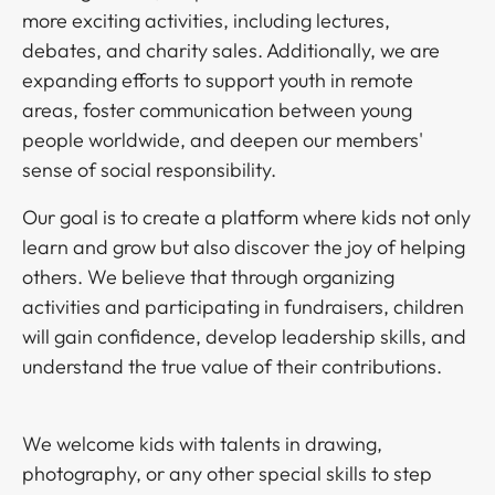
more exciting activities, including lectures,
debates, and charity sales. Additionally, we are
expanding efforts to support youth in remote
areas, foster communication between young
people worldwide, and deepen our members'
sense of social responsibility.​​​​‌ ‍ ​‍​‍‌‍ ‌ ​‍‌‍‍‌‌‍‌ ‌‍‍‌‌‍ ‍​‍​‍​ ‍‍​‍​‍‌ ​ ‌‍​‌‌‍ ‍‌‍‍‌‌ ‌​‌ ‍‌​‍ ‍‌‍‍‌‌‍ ​‍​‍​‍ ​​‍​‍‌‍‍​‌ ​‍‌‍‌‌‌‍‌‍​‍​‍​ ‍‍​‍​‍‌‍‍​‌ ‌​‌ ‌​‌ ​​​ ‍‍​‍ ​‍ ‌‍ ​‌‍ ‌‍​ ‌‍​‌‌‍ ​‌‍‍​‌‍ ‌ ​ ‌ ‌​​ ‍‍​ ​ ​ ​ ​ ​ ​ ​ ​‍ ‌‍‍‌‌‍ ‍‌ ‌​‌‍‌‌‌‍ ‍‌ ‌​​‍ ‌‍‌‌‌‍‌​‌‍‍‌‌ ‌​​‍ ‌‍ ‌‌‍ ‌‍‌​‌‍‌‌​ ‌‌ ​​‌ ​‍‌‍‌‌‌ ​ ‌‍‌‌‌‍ ‍‌ ‌​‌‍​‌‌ ‌​‌‍‍‌‌‍ ‌‍ ‍​ ‍ ‌‍‍‌‌‍‌​​ ‌​ ​‌​ ​‍​ ​​‌‍​‌​ ‍‌‌‍​ ​ ‌ ​ ​​​‍ ‌‌‍​‍​ ​​​ ‌‌‌‍‌​​‍ ‌​ ‌​‌‍​‌​ ‌‌​ ​‌​‍ ‌‌‍​‌​ ‌​‌‍‌​​ ​ ​‍ ‌‌‍‌‍​ ‍‌​ ‌‌​ ‍‌‌‍‌‌​ ‍​​ ‌ ‌‍‌‌​ ‌ ‌‍‌​‌‍‌‌​ ‌‍​ ‍ ‌ ‌​‌ ‍‌‌ ​​‌‍‌‌​ ‌‌ ​​‌ ​‍‌‍ ‌‍‌ ‌ ​‍‌‍​‌‌‍ ‌​ ‍ ‌ ​​‌‍​‌‌ ‌​‌‍‍​​ ‌‌‍​‍‌‍ ‌‍‌​‌ ‍‌​‍‌‌​ ‌‌‌​​‍‌‌ ‌‍‍ ‌‍‌‌‌ ‍‌​‍‌‌​ ​ ‌​‌​​‍‌‌​ ​ ‌​‌​​‍‌‌​ ​‍​ ​‍​ ​‌​ ​ ‌‍​‌‌‍‌‌‌‍​ ​ ‌‍‌‍​ ​ ​‍​ ‍‌‌‍‌​‌‍‌​‌‍‌​​‍‌‌​ ​‍​ ​‍​‍‌‌​ ‌‌‌​‌​​‍ ‍‌‍​ ‌‍‍​‌‍‍‌‌‍ ​‌‍‌​‌ ​‍‌‍‌‌‌‍ ‍​‍‌‌​ ‌‌‌​​‍‌‌ ‌‍‍ ‌‍‌‌‌ ‍‌​‍‌‌​ ​ ‌​‌​​‍‌‌​ ​ ‌​‌​​‍‌‌​ ​‍​ ​‍​ ‌ ‌‍‌‍‌‍‌‌‌‍​ ‌‍​‍​ ‌‌​ ​‍​ ‌ ​ ‌‌‌‍​ ​ ‍‌‌‍‌​​‍‌‌​ ​‍​ ​‍​‍‌‌​ ‌‌‌​‌​​‍ ‍‌ ‌​‌‍‌‌‌ ‍​‌ ‌​​ ‌‍​‍‌‍​‌‌ ​ ‌‍‌‌‌‌‌‌‌ ​‍‌‍ ​​ ‌‌‍‍​‌ ‌​‌ ‌​‌ ​​​‍‌‌​ ​ ‌​​‌​‍‌‌​ ​‍‌​‌‍​‍‌‌​ ​‍‌​‌‍‌‍ ​‌‍ ‌‍​ ‌‍​‌‌‍ ​‌‍‍​‌‍ ‌ ​ ‌ ‌​​‍‌‌​ ​ ‌​​‌​ ​ ​ ​ ​ ​ ​ ​ ​‍‌‍‌‍‍‌‌‍‌​​ ‌​ ​‌​ ​‍​ ​​‌‍​‌​ ‍‌‌‍​ ​ ‌ ​ ​​​‍ ‌‌‍​‍​ ​​​ ‌‌‌‍‌​​‍ ‌​ ‌​‌‍​‌​ ‌‌​ ​‌​‍ ‌‌‍​‌​ ‌​‌‍‌​​ ​ ​‍ ‌‌‍‌‍​ ‍‌​ ‌‌​ ‍‌‌‍‌‌​ ‍​​ ‌ ‌‍‌‌​ ‌ ‌‍‌​‌‍‌‌​ ‌‍​‍‌‍‌ ‌​‌ ‍‌‌ ​​‌‍‌‌​ ‌‌ ​​‌ ​‍‌‍ ‌‍‌ ‌ ​‍‌‍​‌‌‍ ‌​‍‌‍‌ ​​‌‍​‌‌ ‌​‌‍‍​​ ‌‌‍​‍‌‍ ‌‍‌​‌ ‍‌​‍‌‌​ ‌‌‌​​‍‌‌ ‌‍‍ ‌‍‌‌‌ ‍‌​‍‌‌​ ​ ‌​‌​​‍‌‌​ ​ ‌​‌​​‍‌‌​ ​‍​ ​‍​ ​‌​ ​ ‌‍​‌‌‍‌‌‌‍​ ​ ‌‍‌‍​ ​ ​‍​ ‍‌‌‍‌​‌‍‌​‌‍‌​​‍‌‌​ ​‍​ ​‍​‍‌‌​ ‌‌‌​‌​​‍ ‍‌‍​ ‌‍‍​‌‍‍‌‌‍ ​‌‍‌​‌ ​‍‌‍‌‌‌‍ ‍​‍‌‌​ ‌‌‌​​‍‌‌ ‌‍‍ ‌‍‌‌‌ ‍‌​‍‌‌​ ​ ‌​‌​​‍‌‌​ ​ ‌​‌​​‍‌‌​ ​‍​ ​‍​ ‌ ‌‍‌‍‌‍‌‌‌‍​ ‌‍​‍​ ‌‌​ ​‍​ ‌ ​ ‌‌‌‍​ ​ ‍‌‌‍‌​​‍‌‌​ ​‍​ ​‍​‍‌‌​ ‌‌‌​‌​​‍ ‍‌ ‌​‌‍‌‌‌ ‍​‌ ‌​​‍​‍‌ ‌
Our goal is to create a platform where kids not only
learn and grow but also discover the joy of helping
others. We believe that through organizing
activities and participating in fundraisers, children
will gain confidence, develop leadership skills, and
understand the true value of their contributions.​​​​‌ ‍ ​‍​‍‌‍ ‌ ​‍‌‍‍‌‌‍‌ ‌‍‍‌‌‍ ‍​‍​‍​ ‍‍​‍​‍‌ ​ ‌‍​‌‌‍ ‍‌‍‍‌‌ ‌​‌ ‍‌​‍ ‍‌‍‍‌‌‍ ​‍​‍​‍ ​​‍​‍‌‍‍​‌ ​‍‌‍‌‌‌‍‌‍​‍​‍​ ‍‍​‍​‍‌‍‍​‌ ‌​‌ ‌​‌ ​​​ ‍‍​‍ ​‍ ‌‍ ​‌‍ ‌‍​ ‌‍​‌‌‍ ​‌‍‍​‌‍ ‌ ​ ‌ ‌​​ ‍‍​ ​ ​ ​ ​ ​ ​ ​ ​‍ ‌‍‍‌‌‍ ‍‌ ‌​‌‍‌‌‌‍ ‍‌ ‌​​‍ ‌‍‌‌‌‍‌​‌‍‍‌‌ ‌​​‍ ‌‍ ‌‌‍ ‌‍‌​‌‍‌‌​ ‌‌ ​​‌ ​‍‌‍‌‌‌ ​ ‌‍‌‌‌‍ ‍‌ ‌​‌‍​‌‌ ‌​‌‍‍‌‌‍ ‌‍ ‍​ ‍ ‌‍‍‌‌‍‌​​ ‌​ ​‌​ ​‍​ ​​‌‍​‌​ ‍‌‌‍​ ​ ‌ ​ ​​​‍ ‌‌‍​‍​ ​​​ ‌‌‌‍‌​​‍ ‌​ ‌​‌‍​‌​ ‌‌​ ​‌​‍ ‌‌‍​‌​ ‌​‌‍‌​​ ​ ​‍ ‌‌‍‌‍​ ‍‌​ ‌‌​ ‍‌‌‍‌‌​ ‍​​ ‌ ‌‍‌‌​ ‌ ‌‍‌​‌‍‌‌​ ‌‍​ ‍ ‌ ‌​‌ ‍‌‌ ​​‌‍‌‌​ ‌‌ ​​‌ ​‍‌‍ ‌‍‌ ‌ ​‍‌‍​‌‌‍ ‌​ ‍ ‌ ​​‌‍​‌‌ ‌​‌‍‍​​ ‌‌‍​‍‌‍ ‌‍‌​‌ ‍‌​‍‌‌​ ‌‌‌​​‍‌‌ ‌‍‍ ‌‍‌‌‌ ‍‌​‍‌‌​ ​ ‌​‌​​‍‌‌​ ​ ‌​‌​​‍‌‌​ ​‍​ ​‍​ ​‍​ ‌‌​ ‍‌‌‍​‌‌‍‌​‌‍​‍‌‍​‍​ ‌ ‌‍​‌‌‍​‌​ ‍​‌‍​‍​‍‌‌​ ​‍​ ​‍​‍‌‌​ ‌‌‌​‌​​‍ ‍‌‍​ ‌‍‍​‌‍‍‌‌‍ ​‌‍‌​‌ ​‍‌‍‌‌‌‍ ‍​‍‌‌​ ‌‌‌​​‍‌‌ ‌‍‍ ‌‍‌‌‌ ‍‌​‍‌‌​ ​ ‌​‌​​‍‌‌​ ​ ‌​‌​​‍‌‌​ ​‍​ ​‍​ ‍‌​ ‍‌‌‍​‍​ ‍​​ ‌​​ ‌​‌‍​‍​ ​ ​ ​‌​ ​‌​ ‍​​ ​‍​‍‌‌​ ​‍​ ​‍​‍‌‌​ ‌‌‌​‌​​‍ ‍‌ ‌​‌‍‌‌‌ ‍​‌ ‌​​ ‌‍​‍‌‍​‌‌ ​ ‌‍‌‌‌‌‌‌‌ ​‍‌‍ ​​ ‌‌‍‍​‌ ‌​‌ ‌​‌ ​​​‍‌‌​ ​ ‌​​‌​‍‌‌​ ​‍‌​‌‍​‍‌‌​ ​‍‌​‌‍‌‍ ​‌‍ ‌‍​ ‌‍​‌‌‍ ​‌‍‍​‌‍ ‌ ​ ‌ ‌​​‍‌‌​ ​ ‌​​‌​ ​ ​ ​ ​ ​ ​ ​ ​‍‌‍‌‍‍‌‌‍‌​​ ‌​ ​‌​ ​‍​ ​​‌‍​‌​ ‍‌‌‍​ ​ ‌ ​ ​​​‍ ‌‌‍​‍​ ​​​ ‌‌‌‍‌​​‍ ‌​ ‌​‌‍​‌​ ‌‌​ ​‌​‍ ‌‌‍​‌​ ‌​‌‍‌​​ ​ ​‍ ‌‌‍‌‍​ ‍‌​ ‌‌​ ‍‌‌‍‌‌​ ‍​​ ‌ ‌‍‌‌​ ‌ ‌‍‌​‌‍‌‌​ ‌‍​‍‌‍‌ ‌​‌ ‍‌‌ ​​‌‍‌‌​ ‌‌ ​​‌ ​‍‌‍ ‌‍‌ ‌ ​‍‌‍​‌‌‍ ‌​‍‌‍‌ ​​‌‍​‌‌ ‌​‌‍‍​​ ‌‌‍​‍‌‍ ‌‍‌​‌ ‍‌​‍‌‌​ ‌‌‌​​‍‌‌ ‌‍‍ ‌‍‌‌‌ ‍‌​‍‌‌​ ​ ‌​‌​​‍‌‌​ ​ ‌​‌​​‍‌‌​ ​‍​ ​‍​ ​‍​ ‌‌​ ‍‌‌‍​‌‌‍‌​‌‍​‍‌‍​‍​ ‌ ‌‍​‌‌‍​‌​ ‍​‌‍​‍​‍‌‌​ ​‍​ ​‍​‍‌‌​ ‌‌‌​‌​​‍ ‍‌‍​ ‌‍‍​‌‍‍‌‌‍ ​‌‍‌​‌ ​‍‌‍‌‌‌‍ ‍​‍‌‌​ ‌‌‌​​‍‌‌ ‌‍‍ ‌‍‌‌‌ ‍‌​‍‌‌​ ​ ‌​‌​​‍‌‌​ ​ ‌​‌​​‍‌‌​ ​‍​ ​‍​ ‍‌​ ‍‌‌‍​‍​ ‍​​ ‌​​ ‌​‌‍​‍​ ​ ​ ​‌​ ​‌​ ‍​​ ​‍​‍‌‌​ ​‍​ ​‍​‍‌‌​ ‌‌‌​‌​​‍ ‍‌ ‌​‌‍‌‌‌ ‍​‌ ‌​​‍​‍‌ ‌
We welcome kids with talents in drawing,
photography, or any other special skills to step