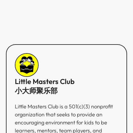
Little Masters Club
小大师聚乐部
Little Masters Club is a 501(c)(3) nonprofit
organization that seeks to provide an
encouraging environment for kids to be
learners, mentors, team players, and