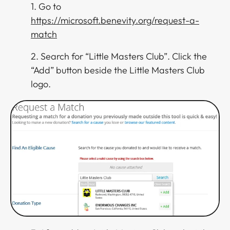
1. Go to
https://microsoft.benevity.org/request-a-
match
2. Search for “Little Masters Club”. Click the
“Add” button beside the Little Masters Club
logo.