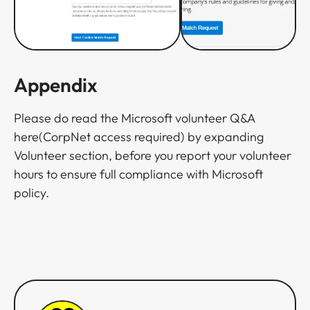
Appendix
Please do read the Microsoft volunteer Q&A
here(CorpNet access required) by expanding
Volunteer section, before you report your volunteer
hours to ensure full compliance with Microsoft
policy.