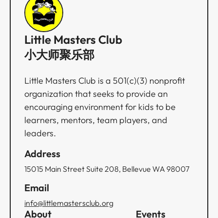
Little Masters Club
小大师聚乐部
Little Masters Club is a 501(c)(3) nonprofit
organization that seeks to provide an
encouraging environment for kids to be
learners, mentors, team players, and
leaders.
Address
15015 Main Street Suite 208, Bellevue WA 98007
Email
info@littlemastersclub.org
About
Events