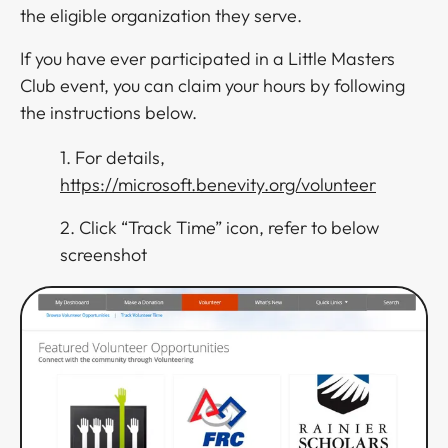
the eligible organization they serve.
If you have ever participated in a Little Masters
Club event, you can claim your hours by following
the instructions below.
1. For details,
https://microsoft.benevity.org/volunteer
2. Click “Track Time” icon, refer to below
screenshot