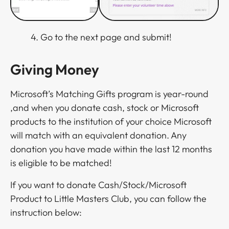
4. Go to the next page and submit!
Giving Money
Microsoft’s Matching Gifts program is year-round
,and when you donate cash, stock or Microsoft
products to the institution of your choice Microsoft
will match with an equivalent donation. Any
donation you have made within the last 12 months
is eligible to be matched!
If you want to donate Cash/Stock/Microsoft
Product to Little Masters Club, you can follow the
instruction below: