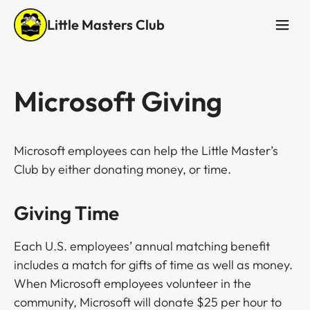
Little Masters Club
Microsoft Giving
Microsoft employees can help the Little Master’s
Club by either donating money, or time.
Giving Time
Each U.S. employees’ annual matching benefit
includes a match for gifts of time as well as money.
When Microsoft employees volunteer in the
community, Microsoft will donate $25 per hour to