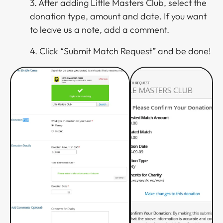
3. After adding Little Masters Club, select the
donation type, amount and date. If you want
to leave us a note, add a comment.
4. Click “Submit Match Request” and be done!