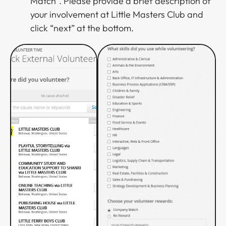
Match”. Please provide a brief description of
your involvement at Little Masters Club and
click “next” at the bottom.