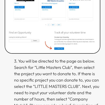
3. You will be directed to the page as below.
Search for “Little Masters Club”, then select
the project you want to donate to. If there is
no specific project you can donate to, you can
select the “LITTLE MASTERS CLUB”. Next, you
need to input your volunteer date and the
number of hours, then select “Company