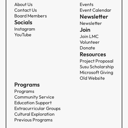
About Us
Events
Contact Us
Event Calendar
Board Members
Newsletter
Socials
Newsletter
Instagram
Join
YouTube
Join LMC
Volunteer
Donate
Resources
Project Proposal
Susu Scholarship
Microsoft Giving
Old Website
Programs
Programs
Community Service​​​​‌ ‍ ​‍​‍‌‍ ‌ ​‍‌‍‍‌‌‍‌ ‌‍‍‌‌‍ ‍​‍​‍​ ‍‍​‍​‍‌ ​ ‌‍​‌‌‍ ‍‌‍‍‌‌ ‌​‌ ‍‌​‍ ‍‌‍‍‌‌‍ ​‍​‍​‍ ​​‍​‍‌‍‍​‌ ​‍‌‍‌‌‌‍‌‍​‍​‍​ ‍‍​‍​‍‌‍‍​‌ ‌​‌ ‌​‌ ​​​ ‍‍​‍ ​‍ ‌‍ ​‌‍ ‌‍​ ‌‍​‌‌‍ ​‌‍‍​‌‍ ‌ ​ ‌ ‌​​ ‍‍​ ​ ​ ​ ​ ​ ​ ​ ​‍ ‌‍‍‌‌‍ ‍‌ ‌​‌‍‌‌‌‍ ‍‌ ‌​​‍ ‌‍‌‌‌‍‌​‌‍‍‌‌ ‌​​‍ ‌‍ ‌‌‍ ‌‍‌​‌‍‌‌​ ‌‌ ​​‌ ​‍‌‍‌‌‌ ​ ‌‍‌‌‌‍ ‍‌ ‌​‌‍​‌‌ ‌​‌‍‍‌‌‍ ‌‍ ‍​ ‍ ‌‍‍‌‌‍‌​​ ‌​ ​​​ ‍‌​ ‌ ‌‍‌‍​ ​‌​ ‍​​ ​‍​ ‌​​‍ ‌​ ​ ​ ‍​‌‍‌‍​ ​‍​‍ ‌​ ‌​‌‍‌​‌‍​‌​ ​‌​‍ ‌​ ‍​​ ‌ ​ ​​​ ​‍​‍ ‌‌‍‌‌​ ‌‍​ ‌‍​ ​‌‌‍‌​‌‍​ ​ ​‌‌‍‌‍​ ‌‌​ ‌‌‌‍​‍​ ​‌​ ‍ ‌ ‌​‌ ‍‌‌ ​​‌‍‌‌​ ‌‌‍​ ‌‍​‌‌ ‌​‌‍‌‌‌‍‌ ‌‍ ‌ ​‍‌ ‍‌​ ‍ ‌ ​​‌‍​‌‌ ‌​‌‍‍​​ ‌‌‍ ‍‌‍​‌‌‍ ‌‌‍‌‌​ ‌‍​‍‌‍​‌‌ ​ ‌‍‌‌‌‌‌‌‌ ​‍‌‍ ​​ ‌‌‍‍​‌ ‌​‌ ‌​‌ ​​​‍‌‌​ ​ ‌​​‌​‍‌‌​ ​‍‌​‌‍​‍‌‌​ ​‍‌​‌‍‌‍ ​‌‍ ‌‍​ ‌‍​‌‌‍ ​‌‍‍​‌‍ ‌ ​ ‌ ‌​​‍‌‌​ ​ ‌​​‌​ ​ ​ ​ ​ ​ ​ ​ ​‍‌‍‌‍‍‌‌‍‌​​ ‌​ ​​​ ‍‌​ ‌ ‌‍‌‍​ ​‌​ ‍​​ ​‍​ ‌​​‍ ‌​ ​ ​ ‍​‌‍‌‍​ ​‍​‍ ‌​ ‌​‌‍‌​‌‍​‌​ ​‌​‍ ‌​ ‍​​ ‌ ​ ​​​ ​‍​‍ ‌‌‍‌‌​ ‌‍​ ‌‍​ ​‌‌‍‌​‌‍​ ​ ​‌‌‍‌‍​ ‌‌​ ‌‌‌‍​‍​ ​‌​‍‌‍‌ ‌​‌ ‍‌‌ ​​‌‍‌‌​ ‌‌‍​ ‌‍​‌‌ ‌​‌‍‌‌‌‍‌ ‌‍ ‌ ​‍‌ ‍‌​‍‌‍‌ ​​‌‍​‌‌ ‌​‌‍‍​​ ‌‌‍ ‍‌‍​‌‌‍ ‌‌‍‌‌​‍​‍‌ ‌
Education Support​​​​‌ ‍ ​‍​‍‌‍ ‌ ​‍‌‍‍‌‌‍‌ ‌‍‍‌‌‍ ‍​‍​‍​ ‍‍​‍​‍‌ ​ ‌‍​‌‌‍ ‍‌‍‍‌‌ ‌​‌ ‍‌​‍ ‍‌‍‍‌‌‍ ​‍​‍​‍ ​​‍​‍‌‍‍​‌ ​‍‌‍‌‌‌‍‌‍​‍​‍​ ‍‍​‍​‍‌‍‍​‌ ‌​‌ ‌​‌ ​​​ ‍‍​‍ ​‍ ‌‍ ​‌‍ ‌‍​ ‌‍​‌‌‍ ​‌‍‍​‌‍ ‌ ​ ‌ ‌​​ ‍‍​ ​ ​ ​ ​ ​ ​ ​ ​‍ ‌‍‍‌‌‍ ‍‌ ‌​‌‍‌‌‌‍ ‍‌ ‌​​‍ ‌‍‌‌‌‍‌​‌‍‍‌‌ ‌​​‍ ‌‍ ‌‌‍ ‌‍‌​‌‍‌‌​ ‌‌ ​​‌ ​‍‌‍‌‌‌ ​ ‌‍‌‌‌‍ ‍‌ ‌​‌‍​‌‌ ‌​‌‍‍‌‌‍ ‌‍ ‍​ ‍ ‌‍‍‌‌‍‌​​ ‌‌‍‌‍‌‍​‍​ ‍‌‌‍‌‌​ ​​​ ​ ​ ‍‌‌‍​‍​‍ ‌‌‍‌‌​ ‌​​ ​‌​ ‍​​‍ ‌​ ‌​​ ‌‌‌‍‌​‌‍‌​​‍ ‌​ ‍‌​ ​‌​ ​ ‌‍​‌​‍ ‌‌‍‌​‌‍​ ​ ​ ​ ‌‍​ ‍​‌‍​‍‌‍‌‌​ ​ ​ ‌​‌‍​‌​ ‍‌​ ​ ​ ‍ ‌ ‌​‌ ‍‌‌ ​​‌‍‌‌​ ‌‌‍​ ‌‍​‌‌ ‌​‌‍‌‌‌‍‌ ‌‍ ‌ ​‍‌ ‍‌​ ‍ ‌ ​​‌‍​‌‌ ‌​‌‍‍​​ ‌‌‍ ‍‌‍​‌‌‍ ‌‌‍‌‌​ ‌‍​‍‌‍​‌‌ ​ ‌‍‌‌‌‌‌‌‌ ​‍‌‍ ​​ ‌‌‍‍​‌ ‌​‌ ‌​‌ ​​​‍‌‌​ ​ ‌​​‌​‍‌‌​ ​‍‌​‌‍​‍‌‌​ ​‍‌​‌‍‌‍ ​‌‍ ‌‍​ ‌‍​‌‌‍ ​‌‍‍​‌‍ ‌ ​ ‌ ‌​​‍‌‌​ ​ ‌​​‌​ ​ ​ ​ ​ ​ ​ ​ ​‍‌‍‌‍‍‌‌‍‌​​ ‌‌‍‌‍‌‍​‍​ ‍‌‌‍‌‌​ ​​​ ​ ​ ‍‌‌‍​‍​‍ ‌‌‍‌‌​ ‌​​ ​‌​ ‍​​‍ ‌​ ‌​​ ‌‌‌‍‌​‌‍‌​​‍ ‌​ ‍‌​ ​‌​ ​ ‌‍​‌​‍ ‌‌‍‌​‌‍​ ​ ​ ​ ‌‍​ ‍​‌‍​‍‌‍‌‌​ ​ ​ ‌​‌‍​‌​ ‍‌​ ​ ​‍‌‍‌ ‌​‌ ‍‌‌ ​​‌‍‌‌​ ‌‌‍​ ‌‍​‌‌ ‌​‌‍‌‌‌‍‌ ‌‍ ‌ ​‍‌ ‍‌​‍‌‍‌ ​​‌‍​‌‌ ‌​‌‍‍​​ ‌‌‍ ‍‌‍​‌‌‍ ‌‌‍‌‌​‍​‍‌ ‌
Extracurricular Groups​​​​‌ ‍ ​‍​‍‌‍ ‌ ​‍‌‍‍‌‌‍‌ ‌‍‍‌‌‍ ‍​‍​‍​ ‍‍​‍​‍‌ ​ ‌‍​‌‌‍ ‍‌‍‍‌‌ ‌​‌ ‍‌​‍ ‍‌‍‍‌‌‍ ​‍​‍​‍ ​​‍​‍‌‍‍​‌ ​‍‌‍‌‌‌‍‌‍​‍​‍​ ‍‍​‍​‍‌‍‍​‌ ‌​‌ ‌​‌ ​​​ ‍‍​‍ ​‍ ‌‍ ​‌‍ ‌‍​ ‌‍​‌‌‍ ​‌‍‍​‌‍ ‌ ​ ‌ ‌​​ ‍‍​ ​ ​ ​ ​ ​ ​ ​ ​‍ ‌‍‍‌‌‍ ‍‌ ‌​‌‍‌‌‌‍ ‍‌ ‌​​‍ ‌‍‌‌‌‍‌​‌‍‍‌‌ ‌​​‍ ‌‍ ‌‌‍ ‌‍‌​‌‍‌‌​ ‌‌ ​​‌ ​‍‌‍‌‌‌ ​ ‌‍‌‌‌‍ ‍‌ ‌​‌‍​‌‌ ‌​‌‍‍‌‌‍ ‌‍ ‍​ ‍ ‌‍‍‌‌‍‌​​ ‌​ ‍‌​ ‍‌​ ‌ ‌‍​‌​ ‍‌​ ​ ‌‍​‍‌‍‌‌​‍ ‌‌‍‌‌​ ​ ​ ‌‍‌‍‌‍​‍ ‌​ ‌​​ ​​‌‍‌​​ ​‌​‍ ‌‌‍​‌​ ​‍‌‍‌‍​ ‌ ​‍ ‌‌‍​‍​ ​​​ ‍​​ ‌​​ ‌‌‌‍‌‍​ ‍‌​ ​ ​ ‌‍‌‍‌‍​ ‍‌​ ​ ​ ‍ ‌ ‌​‌ ‍‌‌ ​​‌‍‌‌​ ‌‌‍​ ‌‍​‌‌ ‌​‌‍‌‌‌‍‌ ‌‍ ‌ ​‍‌ ‍‌​ ‍ ‌ ​​‌‍​‌‌ ‌​‌‍‍​​ ‌‌‍ ‍‌‍​‌‌‍ ‌‌‍‌‌​ ‌‍​‍‌‍​‌‌ ​ ‌‍‌‌‌‌‌‌‌ ​‍‌‍ ​​ ‌‌‍‍​‌ ‌​‌ ‌​‌ ​​​‍‌‌​ ​ ‌​​‌​‍‌‌​ ​‍‌​‌‍​‍‌‌​ ​‍‌​‌‍‌‍ ​‌‍ ‌‍​ ‌‍​‌‌‍ ​‌‍‍​‌‍ ‌ ​ ‌ ‌​​‍‌‌​ ​ ‌​​‌​ ​ ​ ​ ​ ​ ​ ​ ​‍‌‍‌‍‍‌‌‍‌​​ ‌​ ‍‌​ ‍‌​ ‌ ‌‍​‌​ ‍‌​ ​ ‌‍​‍‌‍‌‌​‍ ‌‌‍‌‌​ ​ ​ ‌‍‌‍‌‍​‍ ‌​ ‌​​ ​​‌‍‌​​ ​‌​‍ ‌‌‍​‌​ ​‍‌‍‌‍​ ‌ ​‍ ‌‌‍​‍​ ​​​ ‍​​ ‌​​ ‌‌‌‍‌‍​ ‍‌​ ​ ​ ‌‍‌‍‌‍​ ‍‌​ ​ ​‍‌‍‌ ‌​‌ ‍‌‌ ​​‌‍‌‌​ ‌‌‍​ ‌‍​‌‌ ‌​‌‍‌‌‌‍‌ ‌‍ ‌ ​‍‌ ‍‌​‍‌‍‌ ​​‌‍​‌‌ ‌​‌‍‍​​ ‌‌‍ ‍‌‍​‌‌‍ ‌‌‍‌‌​‍​‍‌ ‌
Cultural Exploration​​​​‌ ‍ ​‍​‍‌‍ ‌ ​‍‌‍‍‌‌‍‌ ‌‍‍‌‌‍ ‍​‍​‍​ ‍‍​‍​‍‌ ​ ‌‍​‌‌‍ ‍‌‍‍‌‌ ‌​‌ ‍‌​‍ ‍‌‍‍‌‌‍ ​‍​‍​‍ ​​‍​‍‌‍‍​‌ ​‍‌‍‌‌‌‍‌‍​‍​‍​ ‍‍​‍​‍‌‍‍​‌ ‌​‌ ‌​‌ ​​​ ‍‍​‍ ​‍ ‌‍ ​‌‍ ‌‍​ ‌‍​‌‌‍ ​‌‍‍​‌‍ ‌ ​ ‌ ‌​​ ‍‍​ ​ ​ ​ ​ ​ ​ ​ ​‍ ‌‍‍‌‌‍ ‍‌ ‌​‌‍‌‌‌‍ ‍‌ ‌​​‍ ‌‍‌‌‌‍‌​‌‍‍‌‌ ‌​​‍ ‌‍ ‌‌‍ ‌‍‌​‌‍‌‌​ ‌‌ ​​‌ ​‍‌‍‌‌‌ ​ ‌‍‌‌‌‍ ‍‌ ‌​‌‍​‌‌ ‌​‌‍‍‌‌‍ ‌‍ ‍​ ‍ ‌‍‍‌‌‍‌​​ ‌​ ‌‌​ ‌‍‌‍‌‍​ ‌ ​ ‌​‌‍​‌‌‍​‌‌‍​‌​‍ ‌‌‍​‌‌‍​‌‌‍​ ​ ​‍​‍ ‌​ ‌​​ ​ ​ ‌ ​ ‍‌​‍ ‌​ ‍​‌‍‌‍​ ‍‌​ ‌‍​‍ ‌​ ​‌‌‍‌‍‌‍‌‌​ ‍‌​ ​​‌‍​ ​ ‌‌‌‍​ ‌‍‌‍‌‍​‌​ ‌​‌‍‌​​ ‍ ‌ ‌​‌ ‍‌‌ ​​‌‍‌‌​ ‌‌‍​ ‌‍​‌‌ ‌​‌‍‌‌‌‍‌ ‌‍ ‌ ​‍‌ ‍‌​ ‍ ‌ ​​‌‍​‌‌ ‌​‌‍‍​​ ‌‌‍ ‍‌‍​‌‌‍ ‌‌‍‌‌​ ‌‍​‍‌‍​‌‌ ​ ‌‍‌‌‌‌‌‌‌ ​‍‌‍ ​​ ‌‌‍‍​‌ ‌​‌ ‌​‌ ​​​‍‌‌​ ​ ‌​​‌​‍‌‌​ ​‍‌​‌‍​‍‌‌​ ​‍‌​‌‍‌‍ ​‌‍ ‌‍​ ‌‍​‌‌‍ ​‌‍‍​‌‍ ‌ ​ ‌ ‌​​‍‌‌​ ​ ‌​​‌​ ​ ​ ​ ​ ​ ​ ​ ​‍‌‍‌‍‍‌‌‍‌​​ ‌​ ‌‌​ ‌‍‌‍‌‍​ ‌ ​ ‌​‌‍​‌‌‍​‌‌‍​‌​‍ ‌‌‍​‌‌‍​‌‌‍​ ​ ​‍​‍ ‌​ ‌​​ ​ ​ ‌ ​ ‍‌​‍ ‌​ ‍​‌‍‌‍​ ‍‌​ ‌‍​‍ ‌​ ​‌‌‍‌‍‌‍‌‌​ ‍‌​ ​​‌‍​ ​ ‌‌‌‍​ ‌‍‌‍‌‍​‌​ ‌​‌‍‌​​‍‌‍‌ ‌​‌ ‍‌‌ ​​‌‍‌‌​ ‌‌‍​ ‌‍​‌‌ ‌​‌‍‌‌‌‍‌ ‌‍ ‌ ​‍‌ ‍‌​‍‌‍‌ ​​‌‍​‌‌ ‌​‌‍‍​​ ‌‌‍ ‍‌‍​‌‌‍ ‌‌‍‌‌​‍​‍‌ ‌
Previous Programs