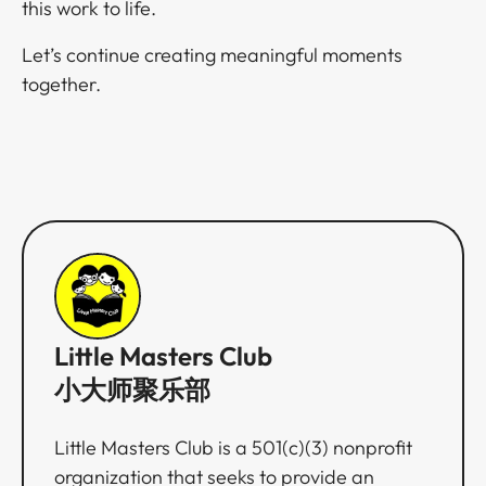
this work to life.​​​​‌ ‍ ​‍​‍‌‍ ‌ ​‍‌‍‍‌‌‍‌ ‌‍‍‌‌‍ ‍​‍​‍​ ‍‍​‍​‍‌ ​ ‌‍​‌‌‍ ‍‌‍‍‌‌ ‌​‌ ‍‌​‍ ‍‌‍‍‌‌‍ ​‍​‍​‍ ​​‍​‍‌‍‍​‌ ​‍‌‍‌‌‌‍‌‍​‍​‍​ ‍‍​‍​‍‌‍‍​‌ ‌​‌ ‌​‌ ​​​ ‍‍​‍ ​‍ ‌‍ ​‌‍ ‌‍​ ‌‍​‌‌‍ ​‌‍‍​‌‍ ‌ ​ ‌ ‌​​ ‍‍​ ​ ​ ​ ​ ​ ​ ​ ​‍ ‌‍‍‌‌‍ ‍‌ ‌​‌‍‌‌‌‍ ‍‌ ‌​​‍ ‌‍‌‌‌‍‌​‌‍‍‌‌ ‌​​‍ ‌‍ ‌‌‍ ‌‍‌​‌‍‌‌​ ‌‌ ​​‌ ​‍‌‍‌‌‌ ​ ‌‍‌‌‌‍ ‍‌ ‌​‌‍​‌‌ ‌​‌‍‍‌‌‍ ‌‍ ‍​ ‍ ‌‍‍‌‌‍‌​​ ‌​ ‌‌​ ​​​ ‍​‌‍​ ‌‍​‍​ ​ ​ ​‌​ ‌ ​‍ ‌​ ​​​ ‍‌​ ​​‌‍​ ​‍ ‌​ ‌​​ ‍​​ ​‍​ ‌​​‍ ‌‌‍​‌‌‍‌‍​ ​​‌‍‌​​‍ ‌​ ‌‍‌‍‌‌​ ​‍​ ​‌‌‍‌‌‌‍​‍‌‍​ ‌‍‌‍​ ‌‌​ ​ ​ ‌​​ ​‌​ ‍ ‌ ‌​‌ ‍‌‌ ​​‌‍‌‌​ ‌‌‍ ‍‌‍‌‌‌ ‌ ‌ ​ ‌‍ ​‌‍‌‌‌ ‌​‌ ‌​‌‍‌‌‌ ​‍​ ‍ ‌ ​​‌‍​‌‌ ‌​‌‍‍​​ ‌‌‍​‍‌‍ ‌‍‌​‌ ‍‌​‍‌‌​ ‌‌‌​​‍‌‌ ‌‍‍ ‌‍‌‌‌ ‍‌​‍‌‌​ ​ ‌​‌​​‍‌‌​ ​ ‌​‌​​‍‌‌​ ​‍​ ​‍​ ‌​​ ‌‌‌‍​‌​ ​‍​ ‍‌‌‍​‍‌‍​‌‌‍‌‌​ ​‌​ ​ ​ ‌‍‌‍‌‌​‍‌‌​ ​‍​ ​‍​‍‌‌​ ‌‌‌​‌​​‍ ‍‌‍​ ‌‍‍​‌‍‍‌‌‍ ​‌‍‌​‌ ​‍‌‍‌‌‌‍ ‍​‍‌‌​ ‌‌‌​​‍‌‌ ‌‍‍ ‌‍‌‌‌ ‍‌​‍‌‌​ ​ ‌​‌​​‍‌‌​ ​ ‌​‌​​‍‌‌​ ​‍​ ​‍​ ‌​​ ‍‌‌‍​‍‌‍​‌​ ‍‌‌‍‌‍​ ​ ​ ‌‍​ ‍​‌‍​‌​ ​‌‌‍​ ​‍‌‌​ ​‍​ ​‍​‍‌‌​ ‌‌‌​‌​​‍ ‍‌ ‌​‌‍‌‌‌ ‍​‌ ‌​​ ‌‍​‍‌‍​‌‌ ​ ‌‍‌‌‌‌‌‌‌ ​‍‌‍ ​​ ‌‌‍‍​‌ ‌​‌ ‌​‌ ​​​‍‌‌​ ​ ‌​​‌​‍‌‌​ ​‍‌​‌‍​‍‌‌​ ​‍‌​‌‍‌‍ ​‌‍ ‌‍​ ‌‍​‌‌‍ ​‌‍‍​‌‍ ‌ ​ ‌ ‌​​‍‌‌​ ​ ‌​​‌​ ​ ​ ​ ​ ​ ​ ​ ​‍‌‍‌‍‍‌‌‍‌​​ ‌​ ‌‌​ ​​​ ‍​‌‍​ ‌‍​‍​ ​ ​ ​‌​ ‌ ​‍ ‌​ ​​​ ‍‌​ ​​‌‍​ ​‍ ‌​ ‌​​ ‍​​ ​‍​ ‌​​‍ ‌‌‍​‌‌‍‌‍​ ​​‌‍‌​​‍ ‌​ ‌‍‌‍‌‌​ ​‍​ ​‌‌‍‌‌‌‍​‍‌‍​ ‌‍‌‍​ ‌‌​ ​ ​ ‌​​ ​‌​‍‌‍‌ ‌​‌ ‍‌‌ ​​‌‍‌‌​ ‌‌‍ ‍‌‍‌‌‌ ‌ ‌ ​ ‌‍ ​‌‍‌‌‌ ‌​‌ ‌​‌‍‌‌‌ ​‍​‍‌‍‌ ​​‌‍​‌‌ ‌​‌‍‍​​ ‌‌‍​‍‌‍ ‌‍‌​‌ ‍‌​‍‌‌​ ‌‌‌​​‍‌‌ ‌‍‍ ‌‍‌‌‌ ‍‌​‍‌‌​ ​ ‌​‌​​‍‌‌​ ​ ‌​‌​​‍‌‌​ ​‍​ ​‍​ ‌​​ ‌‌‌‍​‌​ ​‍​ ‍‌‌‍​‍‌‍​‌‌‍‌‌​ ​‌​ ​ ​ ‌‍‌‍‌‌​‍‌‌​ ​‍​ ​‍​‍‌‌​ ‌‌‌​‌​​‍ ‍‌‍​ ‌‍‍​‌‍‍‌‌‍ ​‌‍‌​‌ ​‍‌‍‌‌‌‍ ‍​‍‌‌​ ‌‌‌​​‍‌‌ ‌‍‍ ‌‍‌‌‌ ‍‌​‍‌‌​ ​ ‌​‌​​‍‌‌​ ​ ‌​‌​​‍‌‌​ ​‍​ ​‍​ ‌​​ ‍‌‌‍​‍‌‍​‌​ ‍‌‌‍‌‍​ ​ ​ ‌‍​ ‍​‌‍​‌​ ​‌‌‍​ ​‍‌‌​ ​‍​ ​‍​‍‌‌​ ‌‌‌​‌​​‍ ‍‌ ‌​‌‍‌‌‌ ‍​‌ ‌​​‍​‍‌ ‌
Let’s continue creating meaningful moments
together.​​​​‌ ‍ ​‍​‍‌‍ ‌ ​‍‌‍‍‌‌‍‌ ‌‍‍‌‌‍ ‍​‍​‍​ ‍‍​‍​‍‌ ​ ‌‍​‌‌‍ ‍‌‍‍‌‌ ‌​‌ ‍‌​‍ ‍‌‍‍‌‌‍ ​‍​‍​‍ ​​‍​‍‌‍‍​‌ ​‍‌‍‌‌‌‍‌‍​‍​‍​ ‍‍​‍​‍‌‍‍​‌ ‌​‌ ‌​‌ ​​​ ‍‍​‍ ​‍ ‌‍ ​‌‍ ‌‍​ ‌‍​‌‌‍ ​‌‍‍​‌‍ ‌ ​ ‌ ‌​​ ‍‍​ ​ ​ ​ ​ ​ ​ ​ ​‍ ‌‍‍‌‌‍ ‍‌ ‌​‌‍‌‌‌‍ ‍‌ ‌​​‍ ‌‍‌‌‌‍‌​‌‍‍‌‌ ‌​​‍ ‌‍ ‌‌‍ ‌‍‌​‌‍‌‌​ ‌‌ ​​‌ ​‍‌‍‌‌‌ ​ ‌‍‌‌‌‍ ‍‌ ‌​‌‍​‌‌ ‌​‌‍‍‌‌‍ ‌‍ ‍​ ‍ ‌‍‍‌‌‍‌​​ ‌​ ‌‌​ ​​​ ‍​‌‍​ ‌‍​‍​ ​ ​ ​‌​ ‌ ​‍ ‌​ ​​​ ‍‌​ ​​‌‍​ ​‍ ‌​ ‌​​ ‍​​ ​‍​ ‌​​‍ ‌‌‍​‌‌‍‌‍​ ​​‌‍‌​​‍ ‌​ ‌‍‌‍‌‌​ ​‍​ ​‌‌‍‌‌‌‍​‍‌‍​ ‌‍‌‍​ ‌‌​ ​ ​ ‌​​ ​‌​ ‍ ‌ ‌​‌ ‍‌‌ ​​‌‍‌‌​ ‌‌‍ ‍‌‍‌‌‌ ‌ ‌ ​ ‌‍ ​‌‍‌‌‌ ‌​‌ ‌​‌‍‌‌‌ ​‍​ ‍ ‌ ​​‌‍​‌‌ ‌​‌‍‍​​ ‌‌‍​‍‌‍ ‌‍‌​‌ ‍‌​‍‌‌​ ‌‌‌​​‍‌‌ ‌‍‍ ‌‍‌‌‌ ‍‌​‍‌‌​ ​ ‌​‌​​‍‌‌​ ​ ‌​‌​​‍‌‌​ ​‍​ ​‍‌‍​‍​ ‌ ‌‍‌‌‌‍​‍​ ‌ ‌‍​ ​ ‍​‌‍‌​‌‍‌‍‌‍​‌​ ‌‌​ ‌ ​‍‌‌​ ​‍​ ​‍​‍‌‌​ ‌‌‌​‌​​‍ ‍‌‍​ ‌‍‍​‌‍‍‌‌‍ ​‌‍‌​‌ ​‍‌‍‌‌‌‍ ‍​‍‌‌​ ‌‌‌​​‍‌‌ ‌‍‍ ‌‍‌‌‌ ‍‌​‍‌‌​ ​ ‌​‌​​‍‌‌​ ​ ‌​‌​​‍‌‌​ ​‍​ ​‍‌‍​ ‌‍‌​​ ​​​ ‌‌​ ​‍​ ‍‌‌‍​‌​ ​‍​ ‍​‌‍​‌‌‍​‌​ ‌​​‍‌‌​ ​‍​ ​‍​‍‌‌​ ‌‌‌​‌​​‍ ‍‌ ‌​‌‍‌‌‌ ‍​‌ ‌​​ ‌‍​‍‌‍​‌‌ ​ ‌‍‌‌‌‌‌‌‌ ​‍‌‍ ​​ ‌‌‍‍​‌ ‌​‌ ‌​‌ ​​​‍‌‌​ ​ ‌​​‌​‍‌‌​ ​‍‌​‌‍​‍‌‌​ ​‍‌​‌‍‌‍ ​‌‍ ‌‍​ ‌‍​‌‌‍ ​‌‍‍​‌‍ ‌ ​ ‌ ‌​​‍‌‌​ ​ ‌​​‌​ ​ ​ ​ ​ ​ ​ ​ ​‍‌‍‌‍‍‌‌‍‌​​ ‌​ ‌‌​ ​​​ ‍​‌‍​ ‌‍​‍​ ​ ​ ​‌​ ‌ ​‍ ‌​ ​​​ ‍‌​ ​​‌‍​ ​‍ ‌​ ‌​​ ‍​​ ​‍​ ‌​​‍ ‌‌‍​‌‌‍‌‍​ ​​‌‍‌​​‍ ‌​ ‌‍‌‍‌‌​ ​‍​ ​‌‌‍‌‌‌‍​‍‌‍​ ‌‍‌‍​ ‌‌​ ​ ​ ‌​​ ​‌​‍‌‍‌ ‌​‌ ‍‌‌ ​​‌‍‌‌​ ‌‌‍ ‍‌‍‌‌‌ ‌ ‌ ​ ‌‍ ​‌‍‌‌‌ ‌​‌ ‌​‌‍‌‌‌ ​‍​‍‌‍‌ ​​‌‍​‌‌ ‌​‌‍‍​​ ‌‌‍​‍‌‍ ‌‍‌​‌ ‍‌​‍‌‌​ ‌‌‌​​‍‌‌ ‌‍‍ ‌‍‌‌‌ ‍‌​‍‌‌​ ​ ‌​‌​​‍‌‌​ ​ ‌​‌​​‍‌‌​ ​‍​ ​‍‌‍​‍​ ‌ ‌‍‌‌‌‍​‍​ ‌ ‌‍​ ​ ‍​‌‍‌​‌‍‌‍‌‍​‌​ ‌‌​ ‌ ​‍‌‌​ ​‍​ ​‍​‍‌‌​ ‌‌‌​‌​​‍ ‍‌‍​ ‌‍‍​‌‍‍‌‌‍ ​‌‍‌​‌ ​‍‌‍‌‌‌‍ ‍​‍‌‌​ ‌‌‌​​‍‌‌ ‌‍‍ ‌‍‌‌‌ ‍‌​‍‌‌​ ​ ‌​‌​​‍‌‌​ ​ ‌​‌​​‍‌‌​ ​‍​ ​‍‌‍​ ‌‍‌​​ ​​​ ‌‌​ ​‍​ ‍‌‌‍​‌​ ​‍​ ‍​‌‍​‌‌‍​‌​ ‌​​‍‌‌​ ​‍​ ​‍​‍‌‌​ ‌‌‌​‌​​‍ ‍‌ ‌​‌‍‌‌‌ ‍​‌ ‌​​‍​‍‌ ‌
Little Masters Club
小大师聚乐部
Little Masters Club is a 501(c)(3) nonprofit
organization that seeks to provide an