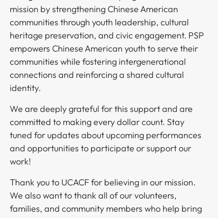
mission by strengthening Chinese American
communities through youth leadership, cultural
heritage preservation, and civic engagement. PSP
empowers Chinese American youth to serve their
communities while fostering intergenerational
connections and reinforcing a shared cultural
identity.​​​​‌ ‍ ​‍​‍‌‍ ‌ ​‍‌‍‍‌‌‍‌ ‌‍‍‌‌‍ ‍​‍​‍​ ‍‍​‍​‍‌ ​ ‌‍​‌‌‍ ‍‌‍‍‌‌ ‌​‌ ‍‌​‍ ‍‌‍‍‌‌‍ ​‍​‍​‍ ​​‍​‍‌‍‍​‌ ​‍‌‍‌‌‌‍‌‍​‍​‍​ ‍‍​‍​‍‌‍‍​‌ ‌​‌ ‌​‌ ​​​ ‍‍​‍ ​‍ ‌‍ ​‌‍ ‌‍​ ‌‍​‌‌‍ ​‌‍‍​‌‍ ‌ ​ ‌ ‌​​ ‍‍​ ​ ​ ​ ​ ​ ​ ​ ​‍ ‌‍‍‌‌‍ ‍‌ ‌​‌‍‌‌‌‍ ‍‌ ‌​​‍ ‌‍‌‌‌‍‌​‌‍‍‌‌ ‌​​‍ ‌‍ ‌‌‍ ‌‍‌​‌‍‌‌​ ‌‌ ​​‌ ​‍‌‍‌‌‌ ​ ‌‍‌‌‌‍ ‍‌ ‌​‌‍​‌‌ ‌​‌‍‍‌‌‍ ‌‍ ‍​ ‍ ‌‍‍‌‌‍‌​​ ‌​ ‌‌​ ​​​ ‍​‌‍​ ‌‍​‍​ ​ ​ ​‌​ ‌ ​‍ ‌​ ​​​ ‍‌​ ​​‌‍​ ​‍ ‌​ ‌​​ ‍​​ ​‍​ ‌​​‍ ‌‌‍​‌‌‍‌‍​ ​​‌‍‌​​‍ ‌​ ‌‍‌‍‌‌​ ​‍​ ​‌‌‍‌‌‌‍​‍‌‍​ ‌‍‌‍​ ‌‌​ ​ ​ ‌​​ ​‌​ ‍ ‌ ‌​‌ ‍‌‌ ​​‌‍‌‌​ ‌‌‍ ‍‌‍‌‌‌ ‌ ‌ ​ ‌‍ ​‌‍‌‌‌ ‌​‌ ‌​‌‍‌‌‌ ​‍​ ‍ ‌ ​​‌‍​‌‌ ‌​‌‍‍​​ ‌‌‍​‍‌‍ ‌‍‌​‌ ‍‌​‍‌‌​ ‌‌‌​​‍‌‌ ‌‍‍ ‌‍‌‌‌ ‍‌​‍‌‌​ ​ ‌​‌​​‍‌‌​ ​ ‌​‌​​‍‌‌​ ​‍​ ​‍‌‍​ ‌‍​ ​ ‌‌‌‍​ ​ ​‍‌‍‌‍‌‍​ ​ ‌‌​ ‍‌‌‍​‍‌‍​‌‌‍​‌​‍‌‌​ ​‍​ ​‍​‍‌‌​ ‌‌‌​‌​​‍ ‍‌‍​ ‌‍‍​‌‍‍‌‌‍ ​‌‍‌​‌ ​‍‌‍‌‌‌‍ ‍​‍‌‌​ ‌‌‌​​‍‌‌ ‌‍‍ ‌‍‌‌‌ ‍‌​‍‌‌​ ​ ‌​‌​​‍‌‌​ ​ ‌​‌​​‍‌‌​ ​‍​ ​‍​ ‌‍‌‍‌‌​ ‍​​ ‌ ​ ​‌​ ‍​​ ‌‌​ ‍​​ ‍‌​ ‌​‌‍​ ‌‍‌‍​‍‌‌​ ​‍​ ​‍​‍‌‌​ ‌‌‌​‌​​‍ ‍‌ ‌​‌‍‌‌‌ ‍​‌ ‌​​ ‌‍​‍‌‍​‌‌ ​ ‌‍‌‌‌‌‌‌‌ ​‍‌‍ ​​ ‌‌‍‍​‌ ‌​‌ ‌​‌ ​​​‍‌‌​ ​ ‌​​‌​‍‌‌​ ​‍‌​‌‍​‍‌‌​ ​‍‌​‌‍‌‍ ​‌‍ ‌‍​ ‌‍​‌‌‍ ​‌‍‍​‌‍ ‌ ​ ‌ ‌​​‍‌‌​ ​ ‌​​‌​ ​ ​ ​ ​ ​ ​ ​ ​‍‌‍‌‍‍‌‌‍‌​​ ‌​ ‌‌​ ​​​ ‍​‌‍​ ‌‍​‍​ ​ ​ ​‌​ ‌ ​‍ ‌​ ​​​ ‍‌​ ​​‌‍​ ​‍ ‌​ ‌​​ ‍​​ ​‍​ ‌​​‍ ‌‌‍​‌‌‍‌‍​ ​​‌‍‌​​‍ ‌​ ‌‍‌‍‌‌​ ​‍​ ​‌‌‍‌‌‌‍​‍‌‍​ ‌‍‌‍​ ‌‌​ ​ ​ ‌​​ ​‌​‍‌‍‌ ‌​‌ ‍‌‌ ​​‌‍‌‌​ ‌‌‍ ‍‌‍‌‌‌ ‌ ‌ ​ ‌‍ ​‌‍‌‌‌ ‌​‌ ‌​‌‍‌‌‌ ​‍​‍‌‍‌ ​​‌‍​‌‌ ‌​‌‍‍​​ ‌‌‍​‍‌‍ ‌‍‌​‌ ‍‌​‍‌‌​ ‌‌‌​​‍‌‌ ‌‍‍ ‌‍‌‌‌ ‍‌​‍‌‌​ ​ ‌​‌​​‍‌‌​ ​ ‌​‌​​‍‌‌​ ​‍​ ​‍‌‍​ ‌‍​ ​ ‌‌‌‍​ ​ ​‍‌‍‌‍‌‍​ ​ ‌‌​ ‍‌‌‍​‍‌‍​‌‌‍​‌​‍‌‌​ ​‍​ ​‍​‍‌‌​ ‌‌‌​‌​​‍ ‍‌‍​ ‌‍‍​‌‍‍‌‌‍ ​‌‍‌​‌ ​‍‌‍‌‌‌‍ ‍​‍‌‌​ ‌‌‌​​‍‌‌ ‌‍‍ ‌‍‌‌‌ ‍‌​‍‌‌​ ​ ‌​‌​​‍‌‌​ ​ ‌​‌​​‍‌‌​ ​‍​ ​‍​ ‌‍‌‍‌‌​ ‍​​ ‌ ​ ​‌​ ‍​​ ‌‌​ ‍​​ ‍‌​ ‌​‌‍​ ‌‍‌‍​‍‌‌​ ​‍​ ​‍​‍‌‌​ ‌‌‌​‌​​‍ ‍‌ ‌​‌‍‌‌‌ ‍​‌ ‌​​‍​‍‌ ‌
We are deeply grateful for this support and are
committed to making every dollar count. Stay
tuned for updates about upcoming performances
and opportunities to participate or support our
work!​​​​‌ ‍ ​‍​‍‌‍ ‌ ​‍‌‍‍‌‌‍‌ ‌‍‍‌‌‍ ‍​‍​‍​ ‍‍​‍​‍‌ ​ ‌‍​‌‌‍ ‍‌‍‍‌‌ ‌​‌ ‍‌​‍ ‍‌‍‍‌‌‍ ​‍​‍​‍ ​​‍​‍‌‍‍​‌ ​‍‌‍‌‌‌‍‌‍​‍​‍​ ‍‍​‍​‍‌‍‍​‌ ‌​‌ ‌​‌ ​​​ ‍‍​‍ ​‍ ‌‍ ​‌‍ ‌‍​ ‌‍​‌‌‍ ​‌‍‍​‌‍ ‌ ​ ‌ ‌​​ ‍‍​ ​ ​ ​ ​ ​ ​ ​ ​‍ ‌‍‍‌‌‍ ‍‌ ‌​‌‍‌‌‌‍ ‍‌ ‌​​‍ ‌‍‌‌‌‍‌​‌‍‍‌‌ ‌​​‍ ‌‍ ‌‌‍ ‌‍‌​‌‍‌‌​ ‌‌ ​​‌ ​‍‌‍‌‌‌ ​ ‌‍‌‌‌‍ ‍‌ ‌​‌‍​‌‌ ‌​‌‍‍‌‌‍ ‌‍ ‍​ ‍ ‌‍‍‌‌‍‌​​ ‌​ ‌‌​ ​​​ ‍​‌‍​ ‌‍​‍​ ​ ​ ​‌​ ‌ ​‍ ‌​ ​​​ ‍‌​ ​​‌‍​ ​‍ ‌​ ‌​​ ‍​​ ​‍​ ‌​​‍ ‌‌‍​‌‌‍‌‍​ ​​‌‍‌​​‍ ‌​ ‌‍‌‍‌‌​ ​‍​ ​‌‌‍‌‌‌‍​‍‌‍​ ‌‍‌‍​ ‌‌​ ​ ​ ‌​​ ​‌​ ‍ ‌ ‌​‌ ‍‌‌ ​​‌‍‌‌​ ‌‌‍ ‍‌‍‌‌‌ ‌ ‌ ​ ‌‍ ​‌‍‌‌‌ ‌​‌ ‌​‌‍‌‌‌ ​‍​ ‍ ‌ ​​‌‍​‌‌ ‌​‌‍‍​​ ‌‌‍​‍‌‍ ‌‍‌​‌ ‍‌​‍‌‌​ ‌‌‌​​‍‌‌ ‌‍‍ ‌‍‌‌‌ ‍‌​‍‌‌​ ​ ‌​‌​​‍‌‌​ ​ ‌​‌​​‍‌‌​ ​‍​ ​‍​ ‍‌​ ​ ‌‍‌‍‌‍​‍​ ‍‌​ ‍‌‌‍‌​​ ‌ ​ ​‍​ ‍‌‌‍‌‍​ ‍​​‍‌‌​ ​‍​ ​‍​‍‌‌​ ‌‌‌​‌​​‍ ‍‌‍​ ‌‍‍​‌‍‍‌‌‍ ​‌‍‌​‌ ​‍‌‍‌‌‌‍ ‍​‍‌‌​ ‌‌‌​​‍‌‌ ‌‍‍ ‌‍‌‌‌ ‍‌​‍‌‌​ ​ ‌​‌​​‍‌‌​ ​ ‌​‌​​‍‌‌​ ​‍​ ​‍​ ​​​ ‌‍‌‍‌‍​ ​‌​ ‌​‌‍‌‌​ ​​​ ‌ ‌‍​‌​ ‌ ‌‍‌​‌‍‌‍​‍‌‌​ ​‍​ ​‍​‍‌‌​ ‌‌‌​‌​​‍ ‍‌ ‌​‌‍‌‌‌ ‍​‌ ‌​​ ‌‍​‍‌‍​‌‌ ​ ‌‍‌‌‌‌‌‌‌ ​‍‌‍ ​​ ‌‌‍‍​‌ ‌​‌ ‌​‌ ​​​‍‌‌​ ​ ‌​​‌​‍‌‌​ ​‍‌​‌‍​‍‌‌​ ​‍‌​‌‍‌‍ ​‌‍ ‌‍​ ‌‍​‌‌‍ ​‌‍‍​‌‍ ‌ ​ ‌ ‌​​‍‌‌​ ​ ‌​​‌​ ​ ​ ​ ​ ​ ​ ​ ​‍‌‍‌‍‍‌‌‍‌​​ ‌​ ‌‌​ ​​​ ‍​‌‍​ ‌‍​‍​ ​ ​ ​‌​ ‌ ​‍ ‌​ ​​​ ‍‌​ ​​‌‍​ ​‍ ‌​ ‌​​ ‍​​ ​‍​ ‌​​‍ ‌‌‍​‌‌‍‌‍​ ​​‌‍‌​​‍ ‌​ ‌‍‌‍‌‌​ ​‍​ ​‌‌‍‌‌‌‍​‍‌‍​ ‌‍‌‍​ ‌‌​ ​ ​ ‌​​ ​‌​‍‌‍‌ ‌​‌ ‍‌‌ ​​‌‍‌‌​ ‌‌‍ ‍‌‍‌‌‌ ‌ ‌ ​ ‌‍ ​‌‍‌‌‌ ‌​‌ ‌​‌‍‌‌‌ ​‍​‍‌‍‌ ​​‌‍​‌‌ ‌​‌‍‍​​ ‌‌‍​‍‌‍ ‌‍‌​‌ ‍‌​‍‌‌​ ‌‌‌​​‍‌‌ ‌‍‍ ‌‍‌‌‌ ‍‌​‍‌‌​ ​ ‌​‌​​‍‌‌​ ​ ‌​‌​​‍‌‌​ ​‍​ ​‍​ ‍‌​ ​ ‌‍‌‍‌‍​‍​ ‍‌​ ‍‌‌‍‌​​ ‌ ​ ​‍​ ‍‌‌‍‌‍​ ‍​​‍‌‌​ ​‍​ ​‍​‍‌‌​ ‌‌‌​‌​​‍ ‍‌‍​ ‌‍‍​‌‍‍‌‌‍ ​‌‍‌​‌ ​‍‌‍‌‌‌‍ ‍​‍‌‌​ ‌‌‌​​‍‌‌ ‌‍‍ ‌‍‌‌‌ ‍‌​‍‌‌​ ​ ‌​‌​​‍‌‌​ ​ ‌​‌​​‍‌‌​ ​‍​ ​‍​ ​​​ ‌‍‌‍‌‍​ ​‌​ ‌​‌‍‌‌​ ​​​ ‌ ‌‍​‌​ ‌ ‌‍‌​‌‍‌‍​‍‌‌​ ​‍​ ​‍​‍‌‌​ ‌‌‌​‌​​‍ ‍‌ ‌​‌‍‌‌‌ ‍​‌ ‌​​‍​‍‌ ‌
Thank you to UCACF for believing in our mission.
We also want to thank all of our volunteers,
families, and community members who help bring