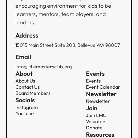
encouraging environment for kids to be
learners, mentors, team players, and
leaders.
Address
15015 Main Street Suite 208, Bellevue WA 98007
Email
info@littlemastersclub.org
About
Events
About Us
Events
Contact Us
Event Calendar
Board Members
Newsletter
Socials
Newsletter
Instagram
Join
YouTube
Join LMC
Volunteer
Donate
Resources