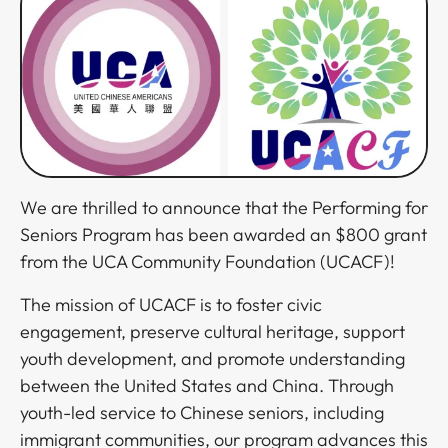
We are thrilled to announce that the Performing for
Seniors Program has been awarded an $800 grant
from the UCA Community Foundation (UCACF)!​​​​‌ ‍ ​‍​‍‌‍ ‌ ​‍‌‍‍‌‌‍‌ ‌‍‍‌‌‍ ‍​‍​‍​ ‍‍​‍​‍‌ ​ ‌‍​‌‌‍ ‍‌‍‍‌‌ ‌​‌ ‍‌​‍ ‍‌‍‍‌‌‍ ​‍​‍​‍ ​​‍​‍‌‍‍​‌ ​‍‌‍‌‌‌‍‌‍​‍​‍​ ‍‍​‍​‍‌‍‍​‌ ‌​‌ ‌​‌ ​​​ ‍‍​‍ ​‍ ‌‍ ​‌‍ ‌‍​ ‌‍​‌‌‍ ​‌‍‍​‌‍ ‌ ​ ‌ ‌​​ ‍‍​ ​ ​ ​ ​ ​ ​ ​ ​‍ ‌‍‍‌‌‍ ‍‌ ‌​‌‍‌‌‌‍ ‍‌ ‌​​‍ ‌‍‌‌‌‍‌​‌‍‍‌‌ ‌​​‍ ‌‍ ‌‌‍ ‌‍‌​‌‍‌‌​ ‌‌ ​​‌ ​‍‌‍‌‌‌ ​ ‌‍‌‌‌‍ ‍‌ ‌​‌‍​‌‌ ‌​‌‍‍‌‌‍ ‌‍ ‍​ ‍ ‌‍‍‌‌‍‌​​ ‌​ ‌‌​ ​​​ ‍​‌‍​ ‌‍​‍​ ​ ​ ​‌​ ‌ ​‍ ‌​ ​​​ ‍‌​ ​​‌‍​ ​‍ ‌​ ‌​​ ‍​​ ​‍​ ‌​​‍ ‌‌‍​‌‌‍‌‍​ ​​‌‍‌​​‍ ‌​ ‌‍‌‍‌‌​ ​‍​ ​‌‌‍‌‌‌‍​‍‌‍​ ‌‍‌‍​ ‌‌​ ​ ​ ‌​​ ​‌​ ‍ ‌ ‌​‌ ‍‌‌ ​​‌‍‌‌​ ‌‌‍ ‍‌‍‌‌‌ ‌ ‌ ​ ‌‍ ​‌‍‌‌‌ ‌​‌ ‌​‌‍‌‌‌ ​‍​ ‍ ‌ ​​‌‍​‌‌ ‌​‌‍‍​​ ‌‌‍​‍‌‍ ‌‍‌​‌ ‍‌​‍‌‌​ ‌‌‌​​‍‌‌ ‌‍‍ ‌‍‌‌‌ ‍‌​‍‌‌​ ​ ‌​‌​​‍‌‌​ ​ ‌​‌​​‍‌‌​ ​‍​ ​‍​ ‌ ‌‍‌‌​ ‍​​ ​‌​ ‍‌​ ‌‌‌‍‌‍‌‍‌‌‌‍​‌​ ​‍​ ‍​​ ‌‌​‍‌‌​ ​‍​ ​‍​‍‌‌​ ‌‌‌​‌​​‍ ‍‌‍​ ‌‍‍​‌‍‍‌‌‍ ​‌‍‌​‌ ​‍‌‍‌‌‌‍ ‍​‍‌‌​ ‌‌‌​​‍‌‌ ‌‍‍ ‌‍‌‌‌ ‍‌​‍‌‌​ ​ ‌​‌​​‍‌‌​ ​ ‌​‌​​‍‌‌​ ​‍​ ​‍​ ​ ​ ​‌​ ‌‍​ ‌ ‌‍‌‌​ ‍‌​ ‍​​ ‍​​ ‍​‌‍​‍​ ‌‌‌‍‌‌​‍‌‌​ ​‍​ ​‍​‍‌‌​ ‌‌‌​‌​​‍ ‍‌ ‌​‌‍‌‌‌ ‍​‌ ‌​​ ‌‍​‍‌‍​‌‌ ​ ‌‍‌‌‌‌‌‌‌ ​‍‌‍ ​​ ‌‌‍‍​‌ ‌​‌ ‌​‌ ​​​‍‌‌​ ​ ‌​​‌​‍‌‌​ ​‍‌​‌‍​‍‌‌​ ​‍‌​‌‍‌‍ ​‌‍ ‌‍​ ‌‍​‌‌‍ ​‌‍‍​‌‍ ‌ ​ ‌ ‌​​‍‌‌​ ​ ‌​​‌​ ​ ​ ​ ​ ​ ​ ​ ​‍‌‍‌‍‍‌‌‍‌​​ ‌​ ‌‌​ ​​​ ‍​‌‍​ ‌‍​‍​ ​ ​ ​‌​ ‌ ​‍ ‌​ ​​​ ‍‌​ ​​‌‍​ ​‍ ‌​ ‌​​ ‍​​ ​‍​ ‌​​‍ ‌‌‍​‌‌‍‌‍​ ​​‌‍‌​​‍ ‌​ ‌‍‌‍‌‌​ ​‍​ ​‌‌‍‌‌‌‍​‍‌‍​ ‌‍‌‍​ ‌‌​ ​ ​ ‌​​ ​‌​‍‌‍‌ ‌​‌ ‍‌‌ ​​‌‍‌‌​ ‌‌‍ ‍‌‍‌‌‌ ‌ ‌ ​ ‌‍ ​‌‍‌‌‌ ‌​‌ ‌​‌‍‌‌‌ ​‍​‍‌‍‌ ​​‌‍​‌‌ ‌​‌‍‍​​ ‌‌‍​‍‌‍ ‌‍‌​‌ ‍‌​‍‌‌​ ‌‌‌​​‍‌‌ ‌‍‍ ‌‍‌‌‌ ‍‌​‍‌‌​ ​ ‌​‌​​‍‌‌​ ​ ‌​‌​​‍‌‌​ ​‍​ ​‍​ ‌ ‌‍‌‌​ ‍​​ ​‌​ ‍‌​ ‌‌‌‍‌‍‌‍‌‌‌‍​‌​ ​‍​ ‍​​ ‌‌​‍‌‌​ ​‍​ ​‍​‍‌‌​ ‌‌‌​‌​​‍ ‍‌‍​ ‌‍‍​‌‍‍‌‌‍ ​‌‍‌​‌ ​‍‌‍‌‌‌‍ ‍​‍‌‌​ ‌‌‌​​‍‌‌ ‌‍‍ ‌‍‌‌‌ ‍‌​‍‌‌​ ​ ‌​‌​​‍‌‌​ ​ ‌​‌​​‍‌‌​ ​‍​ ​‍​ ​ ​ ​‌​ ‌‍​ ‌ ‌‍‌‌​ ‍‌​ ‍​​ ‍​​ ‍​‌‍​‍​ ‌‌‌‍‌‌​‍‌‌​ ​‍​ ​‍​‍‌‌​ ‌‌‌​‌​​‍ ‍‌ ‌​‌‍‌‌‌ ‍​‌ ‌​​‍​‍‌ ‌
The mission of UCACF is to foster civic
engagement, preserve cultural heritage, support
youth development, and promote understanding
between the United States and China. Through
youth-led service to Chinese seniors, including
immigrant communities, our program advances this