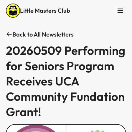
Little Masters Club
Back to All Newsletters
20260509 Performing
for Seniors Program
Receives UCA
Community Fundation
Grant! ​​​​‌ ‍ ​‍​‍‌‍ ‌ ​‍‌‍‍‌‌‍‌ ‌‍‍‌‌‍ ‍​‍​‍​ ‍‍​‍​‍‌ ​ ‌‍​‌‌‍ ‍‌‍‍‌‌ ‌​‌ ‍‌​‍ ‍‌‍‍‌‌‍ ​‍​‍​‍ ​​‍​‍‌‍‍​‌ ​‍‌‍‌‌‌‍‌‍​‍​‍​ ‍‍​‍​‍‌‍‍​‌ ‌​‌ ‌​‌ ​​​ ‍‍​‍ ​‍ ‌‍ ​‌‍ ‌‍​ ‌‍​‌‌‍ ​‌‍‍​‌‍ ‌ ​ ‌ ‌​​ ‍‍​ ​ ​ ​ ​ ​ ​ ​ ​‍ ‌‍‍‌‌‍ ‍‌ ‌​‌‍‌‌‌‍ ‍‌ ‌​​‍ ‌‍‌‌‌‍‌​‌‍‍‌‌ ‌​​‍ ‌‍ ‌‌‍ ‌‍‌​‌‍‌‌​ ‌‌ ​​‌ ​‍‌‍‌‌‌ ​ ‌‍‌‌‌‍ ‍‌ ‌​‌‍​‌‌ ‌​‌‍‍‌‌‍ ‌‍ ‍​ ‍ ‌‍‍‌‌‍‌​​ ‌​ ​​‌‍​ ​ ‌​​ ‌‌​ ‌​​ ‌‍​ ‌‌​ ‌‌​‍ ‌​ ‍‌‌‍‌‌‌‍​ ​ ‍‌​‍ ‌​ ‌​‌‍‌​‌‍‌​​ ‌​​‍ ‌‌‍​‍​ ‌​‌‍‌​​ ‌‌​‍ ‌​ ‍‌‌‍‌‍​ ​‌​ ‍​​ ​‍​ ‌​​ ‌ ​ ‌‍​ ​​‌‍‌​‌‍‌‍‌‍‌‌​ ‍ ‌ ‌​‌ ‍‌‌ ​​‌‍‌‌​ ‌‌‍‌‌‌ ‌‍‌‍‌‌‌‍ ‍‌ ‌​​ ‍ ‌ ​​‌‍​‌‌ ‌​‌‍‍​​ ‌‌ ‌​‌‍‍‌‌ ‌​‌‍ ​‌‍‌‌​ ‌‍​‍‌‍​‌‌ ​ ‌‍‌‌‌‌‌‌‌ ​‍‌‍ ​​ ‌‌‍‍​‌ ‌​‌ ‌​‌ ​​​‍‌‌​ ​ ‌​​‌​‍‌‌​ ​‍‌​‌‍​‍‌‌​ ​‍‌​‌‍‌‍ ​‌‍ ‌‍​ ‌‍​‌‌‍ ​‌‍‍​‌‍ ‌ ​ ‌ ‌​​‍‌‌​ ​ ‌​​‌​ ​ ​ ​ ​ ​ ​ ​ ​‍‌‍‌‍‍‌‌‍‌​​ ‌​ ​​‌‍​ ​ ‌​​ ‌‌​ ‌​​ ‌‍​ ‌‌​ ‌‌​‍ ‌​ ‍‌‌‍‌‌‌‍​ ​ ‍‌​‍ ‌​ ‌​‌‍‌​‌‍‌​​ ‌​​‍ ‌‌‍​‍​ ‌​‌‍‌​​ ‌‌​‍ ‌​ ‍‌‌‍‌‍​ ​‌​ ‍​​ ​‍​ ‌​​ ‌ ​ ‌‍​ ​​‌‍‌​‌‍‌‍‌‍‌‌​‍‌‍‌ ‌​‌ ‍‌‌ ​​‌‍‌‌​ ‌‌‍‌‌‌ ‌‍‌‍‌‌‌‍ ‍‌ ‌​​‍‌‍‌ ​​‌‍​‌‌ ‌​‌‍‍​​ ‌‌ ‌​‌‍‍‌‌ ‌​‌‍ ​‌‍‌‌​‍​‍‌ ‌​​​​‌ ‍ ​‍​‍‌‍ ‌ ​‍‌‍‍‌‌‍‌ ‌‍‍‌‌‍ ‍​‍​‍​ ‍‍​‍​‍‌ ​ ‌‍​‌‌‍ ‍‌‍‍‌‌ ‌​‌ ‍‌​‍ ‍‌‍‍‌‌‍ ​‍​‍​‍ ​​‍​‍‌‍‍​‌ ​‍‌‍‌‌‌‍‌‍​‍​‍​ ‍‍​‍​‍‌‍‍​‌ ‌​‌ ‌​‌ ​​​ ‍‍​‍ ​‍ ‌‍ ​‌‍ ‌‍​ ‌‍​‌‌‍ ​‌‍‍​‌‍ ‌ ​ ‌ ‌​​ ‍‍​ ​ ​ ​ ​ ​ ​ ​ ​‍ ‌‍‍‌‌‍ ‍‌ ‌​‌‍‌‌‌‍ ‍‌ ‌​​‍ ‌‍‌‌‌‍‌​‌‍‍‌‌ ‌​​‍ ‌‍ ‌‌‍ ‌‍‌​‌‍‌‌​ ‌‌ ​​‌ ​‍‌‍‌‌‌ ​ ‌‍‌‌‌‍ ‍‌ ‌​‌‍​‌‌ ‌​‌‍‍‌‌‍ ‌‍ ‍​ ‍ ‌‍‍‌‌‍‌​​ ‌​ ‌‌​ ​​​ ‍​‌‍​ ‌‍​‍​ ​ ​ ​‌​ ‌ ​‍ ‌​ ​​​ ‍‌​ ​​‌‍​ ​‍ ‌​ ‌​​ ‍​​ ​‍​ ‌​​‍ ‌‌‍​‌‌‍‌‍​ ​​‌‍‌​​‍ ‌​ ‌‍‌‍‌‌​ ​‍​ ​‌‌‍‌‌‌‍​‍‌‍​ ‌‍‌‍​ ‌‌​ ​ ​ ‌​​ ​‌​ ‍ ‌ ‌​‌ ‍‌‌ ​​‌‍‌‌​ ‌‌‍ ‍‌‍‌‌‌ ‌ ‌ ​ ‌‍ ​‌‍‌‌‌ ‌​‌ ‌​‌‍‌‌‌ ​‍​ ‍ ‌ ​​‌‍​‌‌ ‌​‌‍‍​​ ‌‌ ‌​‌‍‍‌‌ ‌​‌‍ ​‌‍‌‌​ ‌‍​‍‌‍​‌‌ ​ ‌‍‌‌‌‌‌‌‌ ​‍‌‍ ​​ ‌‌‍‍​‌ ‌​‌ ‌​‌ ​​​‍‌‌​ ​ ‌​​‌​‍‌‌​ ​‍‌​‌‍​‍‌‌​ ​‍‌​‌‍‌‍ ​‌‍ ‌‍​ ‌‍​‌‌‍ ​‌‍‍​‌‍ ‌ ​ ‌ ‌​​‍‌‌​ ​ ‌​​‌​ ​ ​ ​ ​ ​ ​ ​ ​‍‌‍‌‍‍‌‌‍‌​​ ‌​ ‌‌​ ​​​ ‍​‌‍​ ‌‍​‍​ ​ ​ ​‌​ ‌ ​‍ ‌​ ​​​ ‍‌​ ​​‌‍​ ​‍ ‌​ ‌​​ ‍​​ ​‍​ ‌​​‍ ‌‌‍​‌‌‍‌‍​ ​​‌‍‌​​‍ ‌​ ‌‍‌‍‌‌​ ​‍​ ​‌‌‍‌‌‌‍​‍‌‍​ ‌‍‌‍​ ‌‌​ ​ ​ ‌​​ ​‌​‍‌‍‌ ‌​‌ ‍‌‌ ​​‌‍‌‌​ ‌‌‍ ‍‌‍‌‌‌ ‌ ‌ ​ ‌‍ ​‌‍‌‌‌ ‌​‌ ‌​‌‍‌‌‌ ​‍​‍‌‍‌ ​​‌‍​‌‌ ‌​‌‍‍​​ ‌‌ ‌​‌‍‍‌‌ ‌​‌‍ ​‌‍‌‌​‍​‍‌ ‌